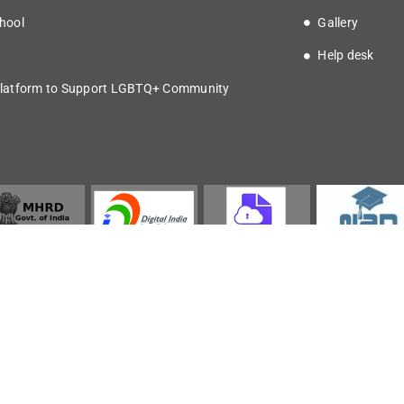
hool
Gallery
Help desk
latform to Support LGBTQ+ Community
Copyright © 2025 IISER Kolkata