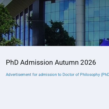
PhD Admission Autumn 2026
Advertisement for admission to Doctor of Philosophy (P
h