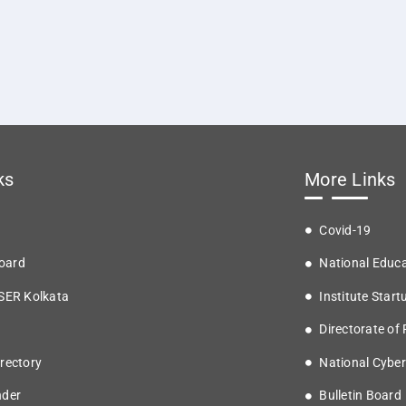
ks
More Links
Covid-19
oard
National Educa
ISER Kolkata
Institute Start
Directorate of
rectory
National Cyber
nder
Bulletin Board