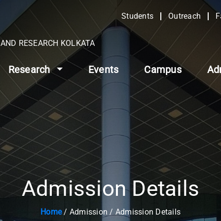
Students
Outreach
F
N AND RESEARCH KOLKATA
Research
Events
Campus
Ad
Admission Details
Home
/ Admission / Admission Details