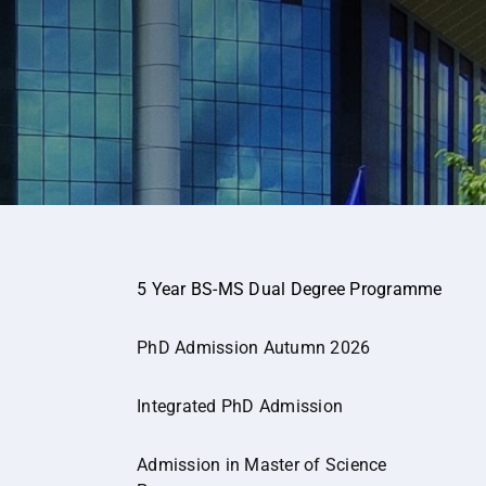
5 Year BS-MS Dual Degree Programme
PhD Admission Autumn 2026
Integrated PhD Admission
Admission in Master of Science