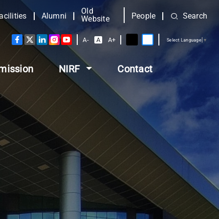
Old
acilities
Alumni
People
Search
Website
A-
A
A+
Select Language
▼
mission
NIRF
Contact