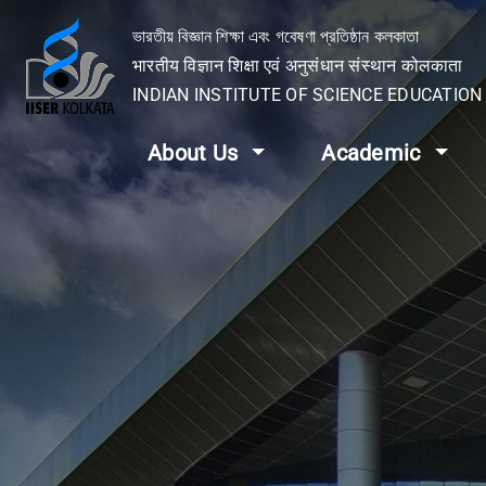
ভারতীয় বিজ্ঞান শিক্ষা এবং গবেষণা প্রতিষ্ঠান কলকাতা
भारतीय विज्ञान शिक्षा एवं अनुसंधान संस्थान कोलकाता
INDIAN INSTITUTE OF SCIENCE EDUCATIO
About Us
Academic