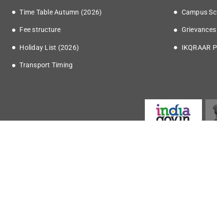
Time Table Autumn (2026)
Campus Sc
Fee structure
Grievances
Holiday List (2026)
IKQRAAR P
Transport Timing