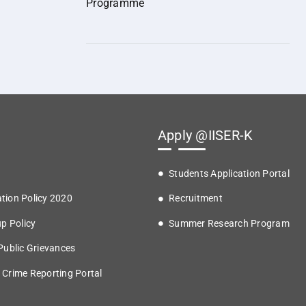
Programme
Apply @IISER-K
Students Application Portal
tion Policy 2020
Recruitment
up Policy
Summer Research Program
 Public Grievances
 Crime Reporting Portal