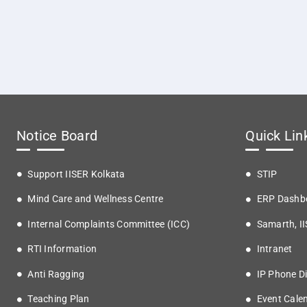
Notice Board
Quick Lin
Support IISER Kolkata
STIP
Mind Care and Wellness Centre
ERP Dashb
Internal Complaints Committee (ICC)
Samarth, I
RTI Information
Intranet
Anti Ragging
IP Phone Di
Teaching Plan
Event Cale