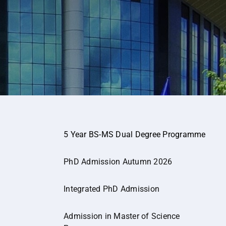
5 Year BS-MS Dual Degree Programme
PhD Admission Autumn 2026
Integrated PhD Admission
Admission in Master of Science