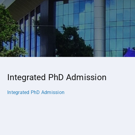
Integrated PhD Admission
Integrated PhD Admission