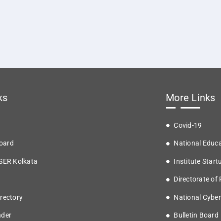
ks
More Links
Covid-19
oard
National Educa
ISER Kolkata
Institute Start
Directorate of
rectory
National Cyber
nder
Bulletin Board