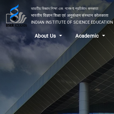
ভারতীয় বিজ্ঞান শিক্ষা এবং গবেষণা প্রতিষ্ঠান কলকাতা
भारतीय विज्ञान शिक्षा एवं अनुसंधान संस्थान कोलकाता
INDIAN INSTITUTE OF SCIENCE EDUCATIO
About Us
Academic