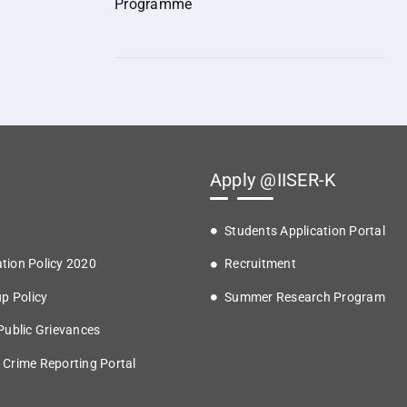
Programme
Apply @IISER-K
Students Application Portal
tion Policy 2020
Recruitment
up Policy
Summer Research Program
 Public Grievances
 Crime Reporting Portal