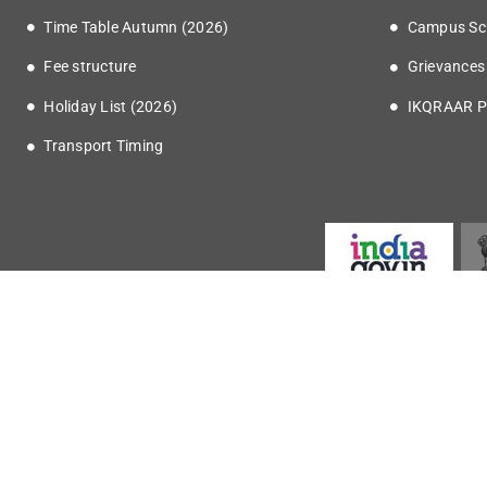
Time Table Autumn (2026)
Campus Sc
Fee structure
Grievances
Holiday List (2026)
IKQRAAR P
Transport Timing