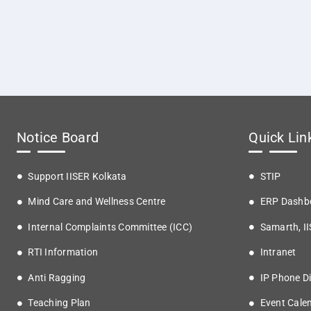
Notice Board
Quick Lin
Support IISER Kolkata
STIP
Mind Care and Wellness Centre
ERP Dashb
Internal Complaints Committee (ICC)
Samarth, I
RTI Information
Intranet
Anti Ragging
IP Phone Di
Teaching Plan
Event Cale