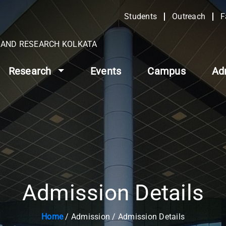
Students
Outreach
F
N AND RESEARCH KOLKATA
Research
Events
Campus
Ad
Admission Details
Home
/ Admission / Admission Details