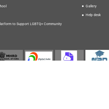
hool
Gallery
Help desk
latform to Support LGBTQ+ Community
Copyright © 2025 IISER Kolkata