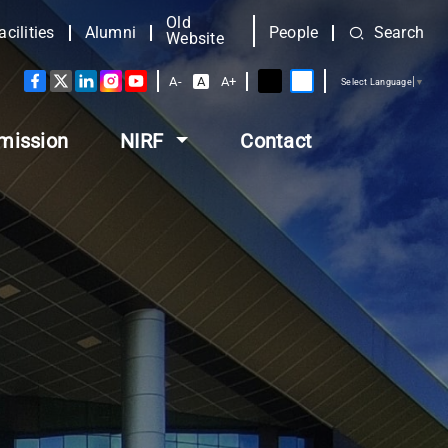
Old
acilities
Alumni
People
Search
Website
A-
A
A+
Select Language
▼
mission
NIRF
Contact