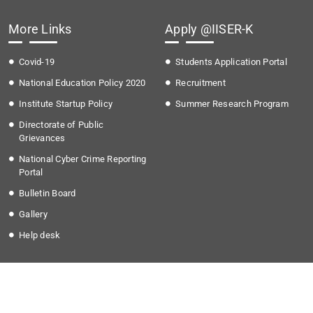
More Links
Apply @IISER-K
Covid-19
Students Application Portal
National Education Policy 2020
Recruitment
Institute Startup Policy
Summer Research Program
Directorate of Public
Grievances
National Cyber Crime Reporting
Portal
Bulletin Board
Gallery
Help desk