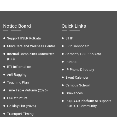
Notice Board
Quick Links
Support IISER Kolkata
STIP
Mind Care and Wellness Centre
ERP Dashboard
Internal Complaints Committee
Samarth, IISER Kolkata
(ICC)
Intranet
RTI Information
IP Phone Directory
Anti Ragging
Event Calender
Teaching Plan
Campus School
Time Table Autumn (2026)
Grievances
Fee structure
IKQRAAR Platform to Support
Holiday List (2026)
LGBTQ+ Community
Transport Timing