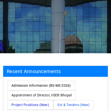
Recent Announcements
Admission Information (BS-MS 2026)
Appointment of Director, IISER Bhopal
Project Positions (New)
EoI & Tenders (New)