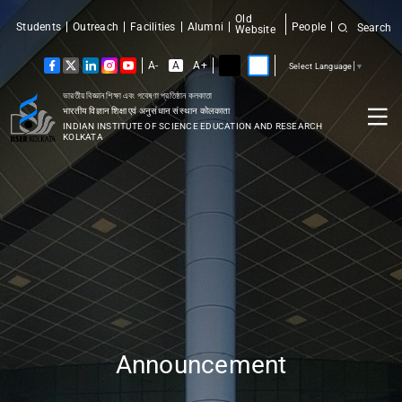
Old
Students
Outreach
Facilities
Alumni
People
Search
Website
A-
A
A+
Select Language
▼
ভারতীয় বিজ্ঞান শিক্ষা এবং গবেষণা প্রতিষ্ঠান কলকাতা
भारतीय विज्ञान शिक्षा एवं अनुसंधान संस्थान कोलकाता
INDIAN INSTITUTE OF SCIENCE EDUCATION AND RESEARCH
KOLKATA
Announcement