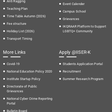
Anti Ragging
Event Calender
Teaching Plan
Campus School
Time Table Autumn (2026)
Grievances
Fee structure
IKQRAAR Platform to Support
Holiday List (2026)
LGBTQ+ Community
Transport Timing
More Links
Apply @IISER-K
Covid-19
Students Application Portal
National Education Policy 2020
Recruitment
Institute Startup Policy
Summer Research Program
Directorate of Public
Grievances
National Cyber Crime Reporting
Portal
Bulletin Board