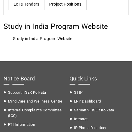
EoI & Tenders
Project Positions
Study in India Program Website
Study in India Program Website
Notice Board
Quick Links
Support IISER Kolkata
STIP
Mind Care and Wellness Centre
ERP Dashboard
Internal Complaints Committee
Samarth, IISER Kolkata
(ICC)
Intranet
RTI Information
IP Phone Directory