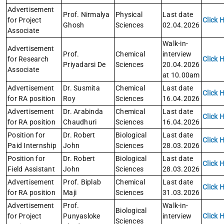
Advertisement
Prof. Nirmalya
Physical
Last date
for Project
Click 
Ghosh
Sciences
02.04.2026
Associate
Walk-in-
Advertisement
Prof.
Chemical
interview
for Research
Click 
Priyadarsi De
Sciences
20.04.2026
Associate
at 10.00am
Advertisement
Dr. Susmita
Chemical
Last date
Click 
for RA position
Roy
Sciences
16.04.2026
Advertisement
Dr. Arabinda
Chemical
Last date
Click 
for RA position
Chaudhuri
Sciences
16.04.2026
Position for
Dr. Robert
Biological
Last date
Click 
Paid Internship
John
Sciences
28.03.2026
Position for
Dr. Robert
Biological
Last date
Click 
Field Assistant
John
Sciences
28.03.2026
Advertisement
Prof. Biplab
Chemical
Last date
Click 
for RA position
Maji
Sciences
31.03.2026
Advertisement
Prof.
Walk-in-
Biological
for Project
Punyasloke
interview
Click 
Sciences