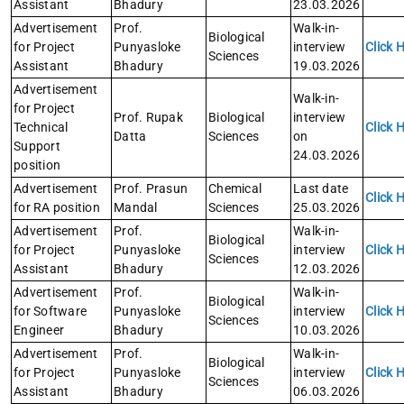
Assistant
Bhadury
23.03.2026
Advertisement
Prof.
Walk-in-
Biological
for Project
Punyasloke
interview
Click 
Sciences
Assistant
Bhadury
19.03.2026
Advertisement
Walk-in-
for Project
Prof. Rupak
Biological
interview
Technical
Click 
Datta
Sciences
on
Support
24.03.2026
position
Advertisement
Prof. Prasun
Chemical
Last date
Click 
for RA position
Mandal
Sciences
25.03.2026
Advertisement
Prof.
Walk-in-
Biological
for Project
Punyasloke
interview
Click 
Sciences
Assistant
Bhadury
12.03.2026
Advertisement
Prof.
Walk-in-
Biological
for Software
Punyasloke
interview
Click 
Sciences
Engineer
Bhadury
10.03.2026
Advertisement
Prof.
Walk-in-
Biological
for Project
Punyasloke
interview
Click 
Sciences
Assistant
Bhadury
06.03.2026