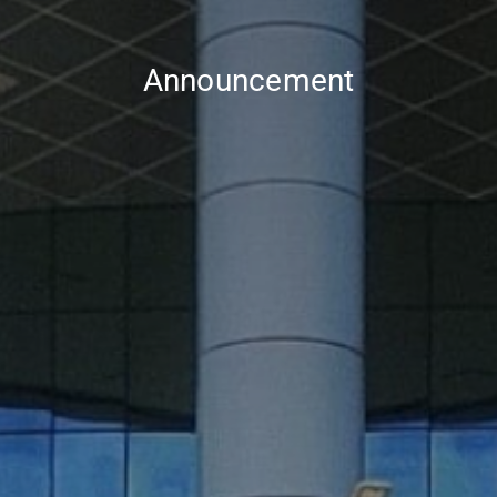
Announcement