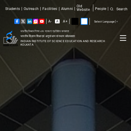
Old
Students
Outreach
Facilities
Alumni
People
Search
Website
A-
A
A+
Select Language
▼
ভারতীয় বিজ্ঞান শিক্ষা এবং গবেষণা প্রতিষ্ঠান কলকাতা
भारतीय विज्ञान शिक्षा एवं अनुसंधान संस्थान कोलकाता
INDIAN INSTITUTE OF SCIENCE EDUCATION AND RESEARCH
KOLKATA