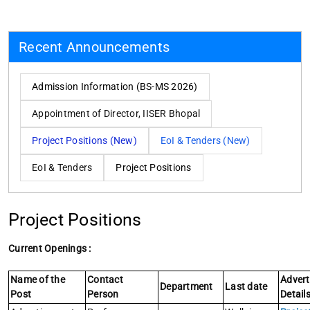
Recent Announcements
Admission Information (BS-MS 2026)
Appointment of Director, IISER Bhopal
Project Positions (New)
EoI & Tenders (New)
EoI & Tenders
Project Positions
Project Positions
Current Openings :
Name of the
Contact
Adver
Department
Last date
Post
Person
Detail