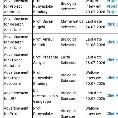
Advertisement
Prof.
Walk-in-
Projec
Biological
for Project
Punyasloke
interview
Projec
Sciences
Assistant
Bhadury
20.07.2026
Projec
Advertisement
Prof. Sayan
Mathematical
Last date
for Resarch
Click 
Bagchi
Sciences
24.07.2026
Associate
Advertisement
Prof. Amirul
Biological
Last date
for Resarch
Click 
Mallick
Sciences
01.08.2026
Associate
Advertisement
Prof. Prasanta
Earth
Last date
for Project
Click 
Sanyal
Sciences
28.07.2026
Assistant
Advertisement
Prof.
Walk-in-
Biological
for Project
Punyasloke
interview
Click 
Sciences
Associate
Bhadury
10.07.2026
Dr.
Advertisement
Biological
Last date
Sreeramaiah N.
Click 
for JRF
Sciences
10.07.2026
Gangappa
Advertisement
Prof.
Walk-in-
Biological
for Project
Punyasloke
interview
Click 
Sciences