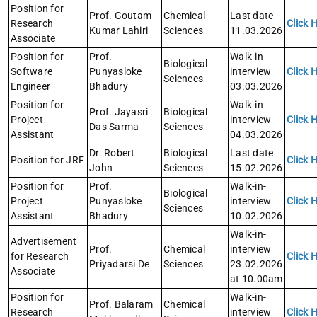
Position for
Prof. Goutam
Chemical
Last date
Research
Click 
Kumar Lahiri
Sciences
11.03.2026
Associate
Position for
Prof.
Walk-in-
Biological
Software
Punyasloke
interview
Click 
Sciences
Engineer
Bhadury
03.03.2026
Position for
Walk-in-
Prof. Jayasri
Biological
Project
interview
Click 
Das Sarma
Sciences
Assistant
04.03.2026
Dr. Robert
Biological
Last date
Position for JRF
Click 
John
Sciences
15.02.2026
Position for
Prof.
Walk-in-
Biological
Project
Punyasloke
interview
Click 
Sciences
Assistant
Bhadury
10.02.2026
Walk-in-
Advertisement
Prof.
Chemical
interview
for Research
Click 
Priyadarsi De
Sciences
23.02.2026
Associate
at 10.00am
Position for
Walk-in-
Prof. Balaram
Chemical
Research
interview
Click 