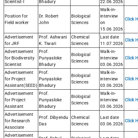
Scientist-I
Bhadury
22.06.2026
Walk-in-
Position for
Dr. Robert
Biological
interview
Click 
Field worker
John
Sciences
on
15.06.2026
Advertisement
Prof. Ashwani
Chemical
Last date
Click 
for JRF
K. Tiwari
Sciences
11.07.2026
Advertisement
Prof.
Walk-in-
Biological
for Biodiversity
Punyasloke
interview
Click 
Sciences
Scientist
Bhadury
03.06.2026
Advertisement
Prof.
Walk-in-
Biological
for Project
Punyasloke
interview
Click 
Sciences
Assistant(SEED)
Bhadury
03.06.2026
Advertisement
Prof.
Walk-in-
Biological
for Project
Punyasloke
interview
Click 
Sciences
Assistant
Bhadury
03.06.2026
Advertisement
Prof. Dibyendu
Chemical
Last date
for Research
Click 
Das
Sciences
03.06.2026
Associate
Advertisement