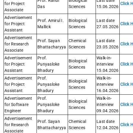
Prof. Rahul
Biological
Last date
for Project
Click 
Das
Sciences
15.06.2026
Associate
Advertisement
Prof. Amirul I.
Biological
Last date
for Project
Click 
Mallick
Sciences
27.05.2026
Assistant
Advertisement
Prof. Sayan
Chemical
Last date
for Research
Click 
Bhattacharyya
Sciences
23.05.2026
Associate
Advertisement
Prof.
Walk-in-
Biological
for Project
Punyasloke
interview
Click 
Sciences
Assistant
Bhadury
15.04.2026
Advertisement
Prof.
Walk-in-
Biological
for Project
Punyasloke
interview
Click 
Sciences
Assistant
Bhadury
16.04.2026
Advertisement
Prof.
Walk-in-
Biological
for Software
Punyasloke
interview
Click 
Sciences
Engineer
Bhadury
09.04.2026
Advertisement
Prof. Sayan
Chemical
Last date
for Research
Click 
Bhattacharyya
Sciences
12.04.2026
Associate