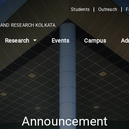
Students
Outreach
F
N AND RESEARCH KOLKATA
Research
Events
Campus
Ad
Announcement