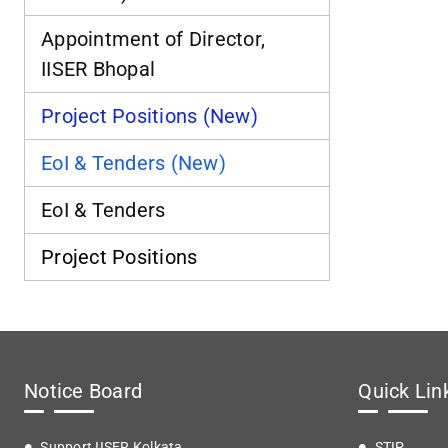
Appointment of Director,
IISER Bhopal
Project Positions (New)
EoI & Tenders (New)
EoI & Tenders
Project Positions
Notice Board
Quick Lin
Support IISER Kolkata
STIP