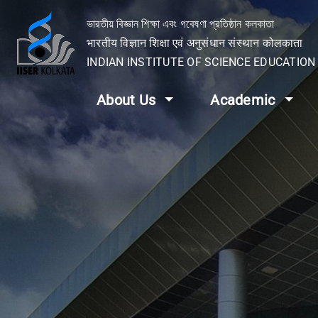
ভারতীয় বিজ্ঞান শিক্ষা এবং গবেষণা প্রতিষ্ঠান কলকাতা
भारतीय विज्ञान शिक्षा एवं अनुसंधान संस्थान कोलकाता
INDIAN INSTITUTE OF SCIENCE EDUCATIO
About Us
Academic