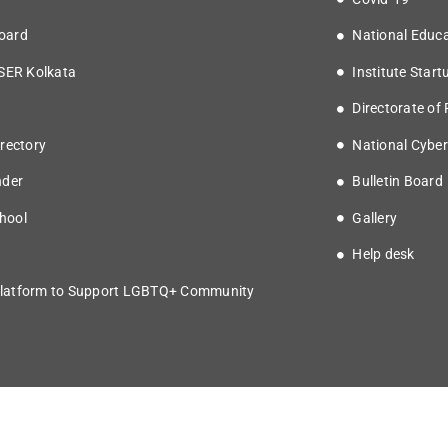
oard
National Educa
ISER Kolkata
Institute Start
Directorate of
rectory
National Cyber
nder
Bulletin Board
hool
Gallery
Help desk
latform to Support LGBTQ+ Community