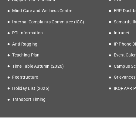
Mind Care and Wellness Centre
ERP Dashb
Internal Complaints Committee (ICC)
Samarth, I
RTI Information
Intranet
Anti Ragging
IP Phone Di
Teaching Plan
Event Cale
Time Table Autumn (2026)
Campus Sc
Fee structure
Grievances
Holiday List (2026)
IKQRAAR P
Transport Timing