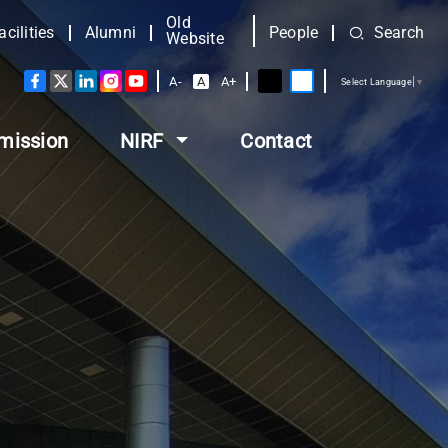
Old
acilities
Alumni
People
Search
Website
A-
A
A+
Select Language
▼
mission
NIRF
Contact