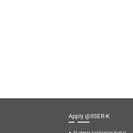
Apply @IISER-K
Students Application Portal