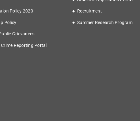
tion Policy 2020
Recruitment
up Policy
Summer Research Program
 Public Grievances
 Crime Reporting Portal