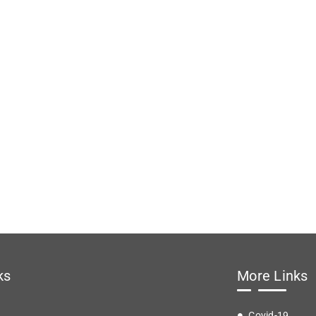
ks
More Links
Covid-19