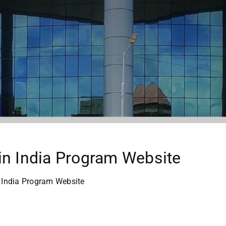
in India Program Website
 India Program Website