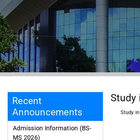
Study 
Recent
Announcements
Study in
Admission Information (BS-
MS 2026)