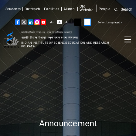
Old
Students
Outreach
Facilities
Alumni
People
Search
Website
A-
A
A+
Select Language
▼
ভারতীয় বিজ্ঞান শিক্ষা এবং গবেষণা প্রতিষ্ঠান কলকাতা
भारतीय विज्ञान शिक्षा एवं अनुसंधान संस्थान कोलकाता
INDIAN INSTITUTE OF SCIENCE EDUCATION AND RESEARCH
KOLKATA
Announcement