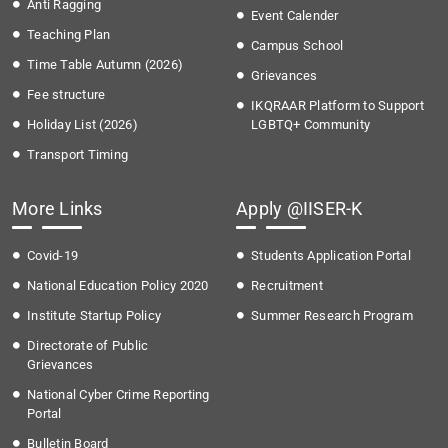
Anti Ragging
Event Calender
Teaching Plan
Campus School
Time Table Autumn (2026)
Grievances
Fee structure
IKQRAAR Platform to Support
Holiday List (2026)
LGBTQ+ Community
Transport Timing
More Links
Apply @IISER-K
Covid-19
Students Application Portal
National Education Policy 2020
Recruitment
Institute Startup Policy
Summer Research Program
Directorate of Public
Grievances
National Cyber Crime Reporting
Portal
Bulletin Board