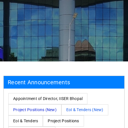
Recent Announcements
Appointment of Director, IISER Bhopal
Project Positions (New)
EoI & Tenders (New)
EoI & Tenders
Project Positions