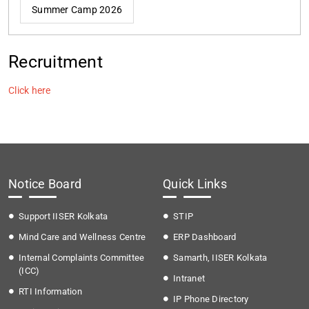
Summer Camp 2026
Recruitment
Click here
Notice Board
Quick Links
Support IISER Kolkata
STIP
Mind Care and Wellness Centre
ERP Dashboard
Internal Complaints Committee
Samarth, IISER Kolkata
(ICC)
Intranet
RTI Information
IP Phone Directory