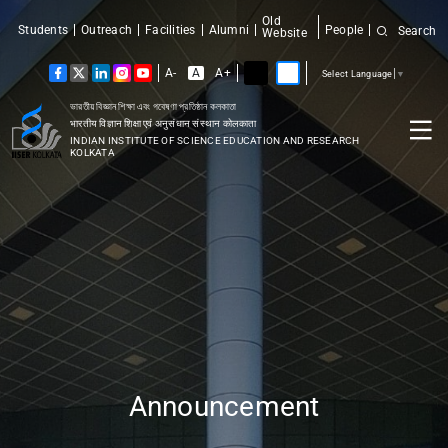
Old
Students
Outreach
Facilities
Alumni
People
Search
Website
A-
A
A+
Select Language
▼
ভারতীয় বিজ্ঞান শিক্ষা এবং গবেষণা প্রতিষ্ঠান কলকাতা
भारतीय विज्ञान शिक्षा एवं अनुसंधान संस्थान कोलकाता
INDIAN INSTITUTE OF SCIENCE EDUCATION AND RESEARCH
KOLKATA
Announcement