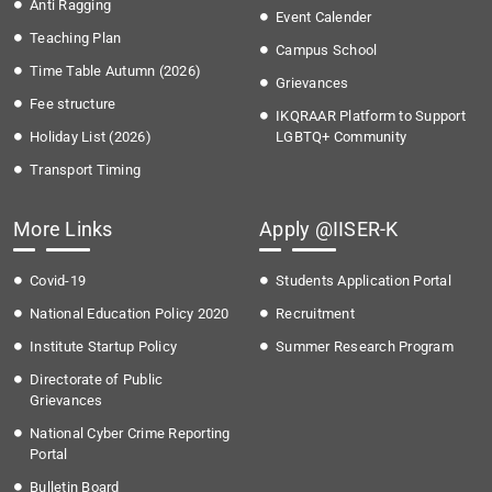
Anti Ragging
Event Calender
Teaching Plan
Campus School
Time Table Autumn (2026)
Grievances
Fee structure
IKQRAAR Platform to Support
Holiday List (2026)
LGBTQ+ Community
Transport Timing
More Links
Apply @IISER-K
Covid-19
Students Application Portal
National Education Policy 2020
Recruitment
Institute Startup Policy
Summer Research Program
Directorate of Public
Grievances
National Cyber Crime Reporting
Portal
Bulletin Board