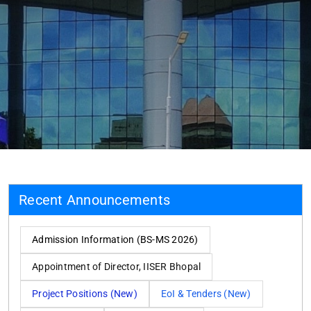
Recent Announcements
Admission Information (BS-MS 2026)
Appointment of Director, IISER Bhopal
Project Positions (New)
EoI & Tenders (New)