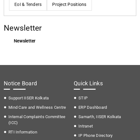
EoI & Tenders
Project Positions
Newsletter
Newsletter
Notice Board
Quick Links
Support IISER Kolkata
STIP
Mind Care and Wellness Centre
ERP Dashboard
Internal Complaints Committee
Samarth, IISER Kolkata
(ICC)
Intranet
RTI Information
IP Phone Directory