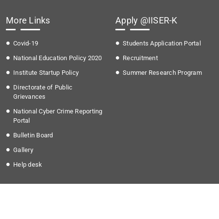
More Links
Apply @IISER-K
Covid-19
Students Application Portal
National Education Policy 2020
Recruitment
Institute Startup Policy
Summer Research Program
Directorate of Public
Grievances
National Cyber Crime Reporting
Portal
Bulletin Board
Gallery
Help desk