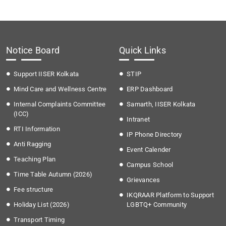
Notice Board
Quick Links
Support IISER Kolkata
STIP
Mind Care and Wellness Centre
ERP Dashboard
Internal Complaints Committee
Samarth, IISER Kolkata
(ICC)
Intranet
RTI Information
IP Phone Directory
Anti Ragging
Event Calender
Teaching Plan
Campus School
Time Table Autumn (2026)
Grievances
Fee structure
IKQRAAR Platform to Support
Holiday List (2026)
LGBTQ+ Community
Transport Timing