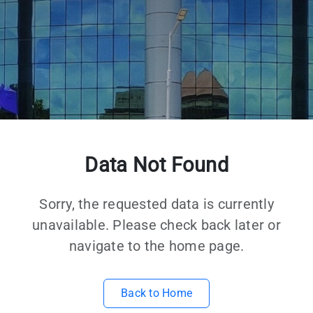
Data Not Found
Sorry, the requested data is currently
unavailable. Please check back later or
navigate to the home page.
Back to Home