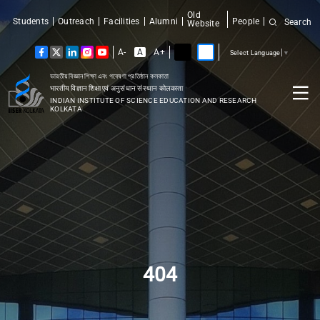
Old
Students
Outreach
Facilities
Alumni
People
Search
Website
A-
A
A+
Select Language
▼
ভারতীয় বিজ্ঞান শিক্ষা এবং গবেষণা প্রতিষ্ঠান কলকাতা
भारतीय विज्ञान शिक्षा एवं अनुसंधान संस्थान कोलकाता
INDIAN INSTITUTE OF SCIENCE EDUCATION AND RESEARCH
KOLKATA
404