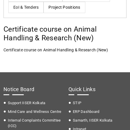
EoI & Tenders
Project Positions
Certificate course on Animal
Handling & Research (New)
Certificate course on Animal Handling & Research (New)
Notice Board
Quick Links
Support IISER Kolkata
STIP
Mind Care and Wellness Centre
ERP Dashboard
Internal Complaints Committee
Samarth, IISER Kolkata
(ICC)
Intranet