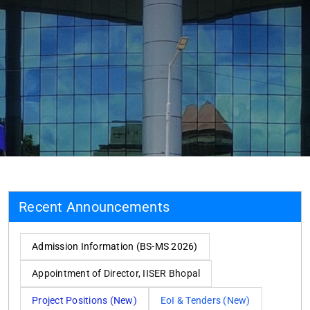
Recent Announcements
Admission Information (BS-MS 2026)
Appointment of Director, IISER Bhopal
Project Positions (New)
EoI & Tenders (New)