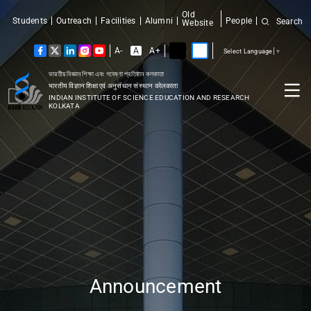
Old
Students
Outreach
Facilities
Alumni
People
Search
Website
A-
A
A+
Select Language
▼
ভারতীয় বিজ্ঞান শিক্ষা এবং গবেষণা প্রতিষ্ঠান কলকাতা
भारतीय विज्ञान शिक्षा एवं अनुसंधान संस्थान कोलकाता
INDIAN INSTITUTE OF SCIENCE EDUCATION AND RESEARCH
KOLKATA
Announcement