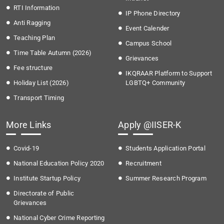
RTI Information
IP Phone Directory
Anti Ragging
Event Calender
Teaching Plan
Campus School
Time Table Autumn (2026)
Grievances
Fee structure
IKQRAAR Platform to Support
Holiday List (2026)
LGBTQ+ Community
Transport Timing
More Links
Apply @IISER-K
Covid-19
Students Application Portal
National Education Policy 2020
Recruitment
Institute Startup Policy
Summer Research Program
Directorate of Public
Grievances
National Cyber Crime Reporting