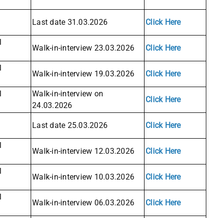
Last date 31.03.2026
Click Here
l
Walk-in-interview 23.03.2026
Click Here
l
Walk-in-interview 19.03.2026
Click Here
l
Walk-in-interview on
Click Here
24.03.2026
Last date 25.03.2026
Click Here
l
Walk-in-interview 12.03.2026
Click Here
l
Walk-in-interview 10.03.2026
Click Here
l
Walk-in-interview 06.03.2026
Click Here