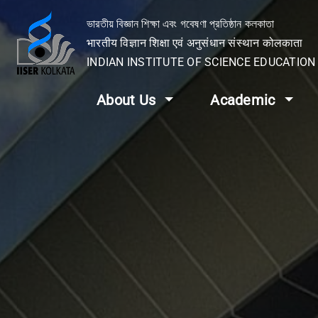
ভারতীয় বিজ্ঞান শিক্ষা এবং গবেষণা প্রতিষ্ঠান কলকাতা
भारतीय विज्ञान शिक्षा एवं अनुसंधान संस्थान कोलकाता
INDIAN INSTITUTE OF SCIENCE EDUCATIO
About Us
Academic