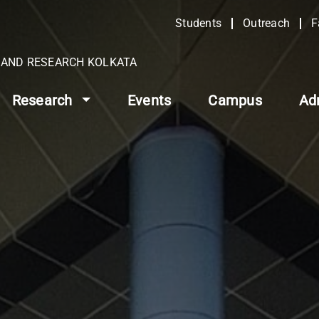
Students
Outreach
F
N AND RESEARCH KOLKATA
Research
Events
Campus
Ad