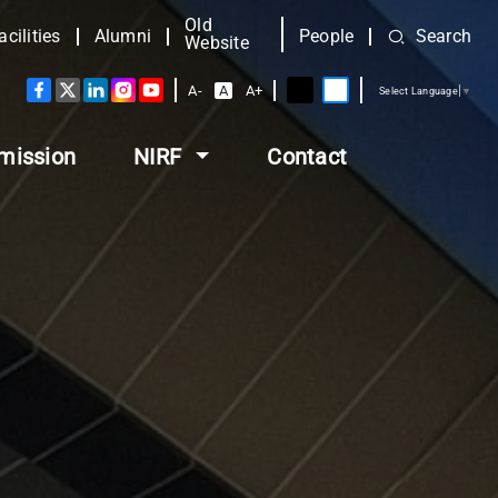
Old
acilities
Alumni
People
Search
Website
A-
A
A+
Select Language
▼
mission
NIRF
Contact