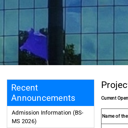
Projec
Recent
Announcements
Current Open
Admission Information (BS-
Name of the
MS 2026)