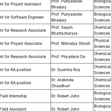
Prof. Punyasloke
Biologica
t for Project Assistant
Bhadury
Sciences
Prof. Punyasloke
Biologica
nt for Software Engineer
Bhadury
Sciences
Prof. Sayan
Chemical
nt for Research Associate
Bhattacharyya
Sciences
Physical
t for Project Associate
Prof. Nirmalya Ghosh
Sciences
Chemical
nt for Research Associate
Prof. Priyadarsi De
Sciences
Chemical
t for RA position
Dr. Susmita Roy
Sciences
Dr. Arabinda
Chemical
t for RA position
Chaudhuri
Sciences
Biologica
 Paid Internship
Dr. Robert John
Sciences
Biologica
 Field Assistant
Dr. Robert John