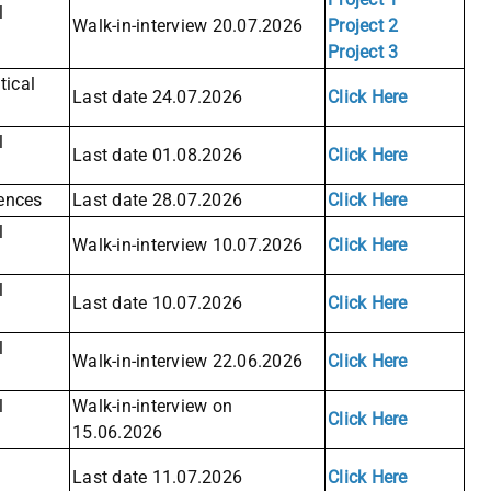
l
Walk-in-interview 20.07.2026
Project 2
Project 3
ical
Last date 24.07.2026
Click Here
l
Last date 01.08.2026
Click Here
iences
Last date 28.07.2026
Click Here
l
Walk-in-interview 10.07.2026
Click Here
l
Last date 10.07.2026
Click Here
l
Walk-in-interview 22.06.2026
Click Here
l
Walk-in-interview on
Click Here
15.06.2026
Last date 11.07.2026
Click Here