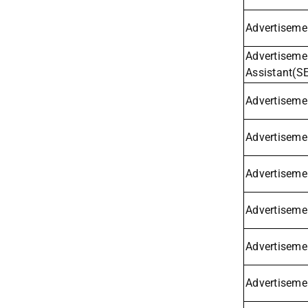
Advertisemen
Advertisemen
Assistant(S
Advertisemen
Advertiseme
Advertisemen
Advertisemen
Advertiseme
Advertisemen