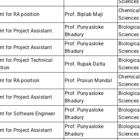
Sciences
Chemical
t for RA position
Prof. Biplab Maji
Sciences
Prof. Punyasloke
Biologica
t for Project Assistant
Bhadury
Sciences
Prof. Punyasloke
Biologica
t for Project Assistant
Bhadury
Sciences
t for Project Technical
Biologica
Prof. Rupak Datta
tion
Sciences
Chemical
t for RA position
Prof. Prasun Mandal
Sciences
Prof. Punyasloke
Biologica
t for Project Assistant
Bhadury
Sciences
Prof. Punyasloke
Biologica
nt for Software Engineer
Bhadury
Sciences
Prof. Punyasloke
Biologica
t for Project Assistant
Bhadury
Sciences