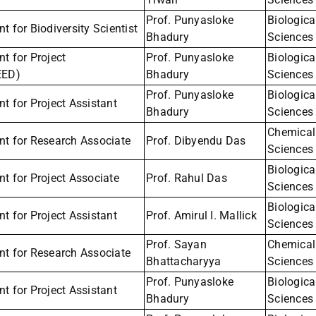
Prof. Punyasloke
Biologica
t for Biodiversity Scientist
Bhadury
Sciences
t for Project
Prof. Punyasloke
Biologica
EED)
Bhadury
Sciences
Prof. Punyasloke
Biologica
t for Project Assistant
Bhadury
Sciences
Chemical
nt for Research Associate
Prof. Dibyendu Das
Sciences
Biologica
t for Project Associate
Prof. Rahul Das
Sciences
Biologica
t for Project Assistant
Prof. Amirul I. Mallick
Sciences
Prof. Sayan
Chemical
nt for Research Associate
Bhattacharyya
Sciences
Prof. Punyasloke
Biologica
t for Project Assistant
Bhadury
Sciences