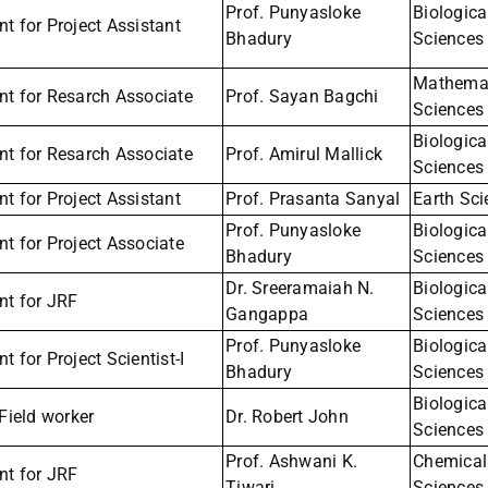
Prof. Punyasloke
Biologica
t for Project Assistant
Bhadury
Sciences
Mathemat
nt for Resarch Associate
Prof. Sayan Bagchi
Sciences
Biologica
nt for Resarch Associate
Prof. Amirul Mallick
Sciences
t for Project Assistant
Prof. Prasanta Sanyal
Earth Sc
Prof. Punyasloke
Biologica
t for Project Associate
Bhadury
Sciences
Dr. Sreeramaiah N.
Biologica
nt for JRF
Gangappa
Sciences
Prof. Punyasloke
Biologica
t for Project Scientist-I
Bhadury
Sciences
Biologica
 Field worker
Dr. Robert John
Sciences
Prof. Ashwani K.
Chemical
nt for JRF
Tiwari
Sciences