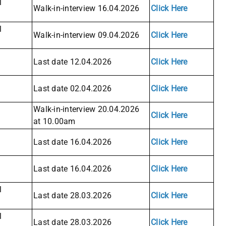
l
Walk-in-interview 16.04.2026
Click Here
l
Walk-in-interview 09.04.2026
Click Here
Last date 12.04.2026
Click Here
Last date 02.04.2026
Click Here
Walk-in-interview 20.04.2026
Click Here
at 10.00am
Last date 16.04.2026
Click Here
Last date 16.04.2026
Click Here
l
Last date 28.03.2026
Click Here
l
Last date 28.03.2026
Click Here