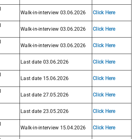
l
Walk-in-interview 03.06.2026
Click Here
l
Walk-in-interview 03.06.2026
Click Here
l
Walk-in-interview 03.06.2026
Click Here
Last date 03.06.2026
Click Here
l
Last date 15.06.2026
Click Here
l
Last date 27.05.2026
Click Here
Last date 23.05.2026
Click Here
l
Walk-in-interview 15.04.2026
Click Here