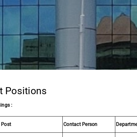
t Positions
ings :
 Post
Contact Person
Departme