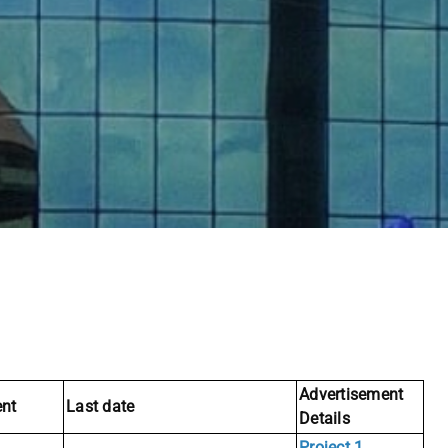
Advertisement
nt
Last date
Details
Project 1