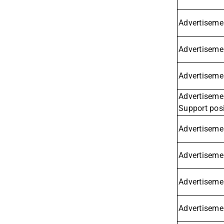
Advertisemen
Advertisemen
Advertisemen
Advertisemen
Support posi
Advertisemen
Advertisemen
Advertiseme
Advertisemen