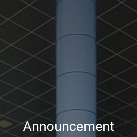
Announcement