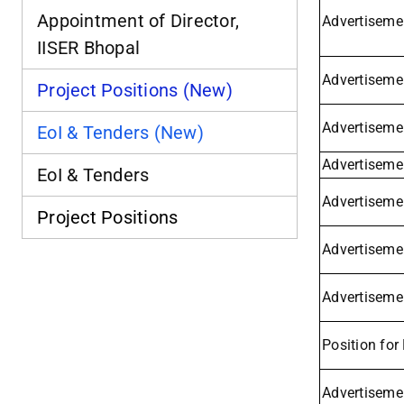
Appointment of Director,
Advertisemen
IISER Bhopal
Advertiseme
Project Positions (New)
Advertiseme
EoI & Tenders (New)
Advertisemen
EoI & Tenders
Advertisemen
Project Positions
Advertiseme
Advertisemen
Position for
Advertiseme