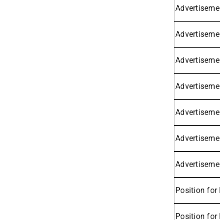
Advertisemen
Advertiseme
Advertiseme
Advertisemen
Advertiseme
Advertisemen
Advertisemen
Position for
Position for