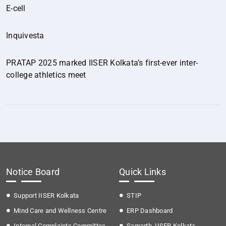
E-cell
Inquivesta
PRATAP 2025 marked IISER Kolkata’s first-ever inter-
college athletics meet
Notice Board
Quick Links
Support IISER Kolkata
STIP
Mind Care and Wellness Centre
ERP Dashboard
Internal Complaints Committee
Samarth, IISER Kolkata