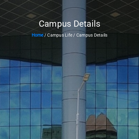
Campus Details
Home
/ Campus Life / Campus Details