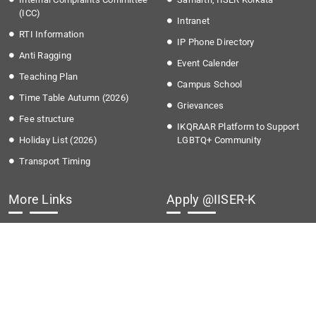
(ICC)
Intranet
RTI Information
IP Phone Directory
Anti Ragging
Event Calender
Teaching Plan
Campus School
Time Table Autumn (2026)
Grievances
Fee structure
IKQRAAR Platform to Support
Holiday List (2026)
LGBTQ+ Community
Transport Timing
More Links
Apply @IISER-K
Covid-19
Students Application Portal
National Education Policy 2020
Recruitment
Institute Startup Policy
Summer Research Program
Directorate of Public
Grievances