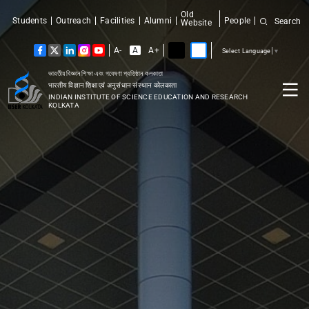
Old
Students
Outreach
Facilities
Alumni
People
Search
Website
A-
A
A+
Select Language
▼
ভারতীয় বিজ্ঞান শিক্ষা এবং গবেষণা প্রতিষ্ঠান কলকাতা
भारतीय विज्ञान शिक्षा एवं अनुसंधान संस्थान कोलकाता
INDIAN INSTITUTE OF SCIENCE EDUCATION AND RESEARCH
KOLKATA