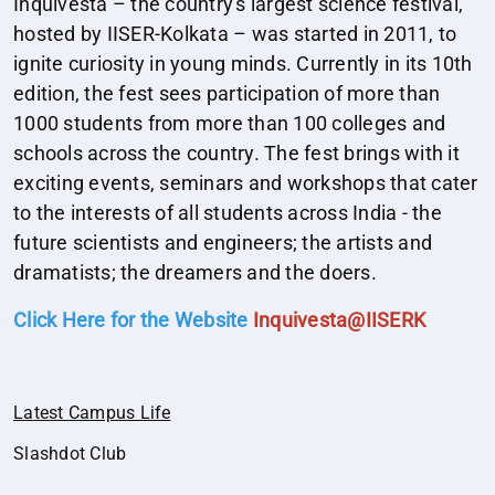
Inquivesta – the country's largest science festival,
hosted by IISER-Kolkata – was started in 2011, to
ignite curiosity in young minds. Currently in its 10th
edition, the fest sees participation of more than
1000 students from more than 100 colleges and
schools across the country. The fest brings with it
exciting events, seminars and workshops that cater
to the interests of all students across India - the
future scientists and engineers; the artists and
dramatists; the dreamers and the doers.
Click Here for the Website
Inquivesta@IISERK
Latest Campus Life
Slashdot Club