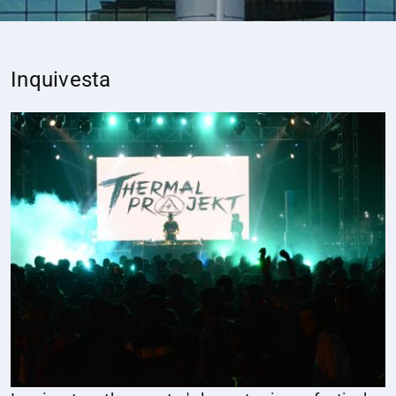
Inquivesta