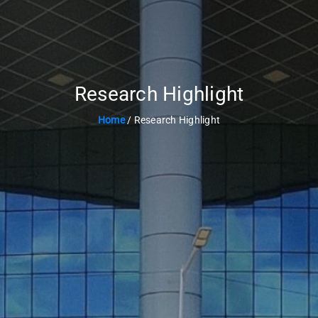
Research Highlight
Home
/ Research Highlight