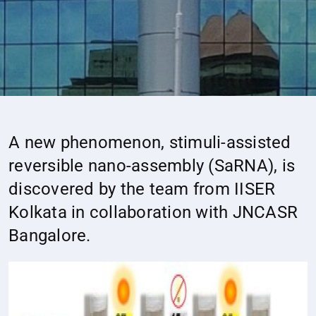
A new phenomenon, stimuli-assisted
reversible nano-assembly (SaRNA), is
discovered by the team from IISER
Kolkata in collaboration with JNCASR
Bangalore.