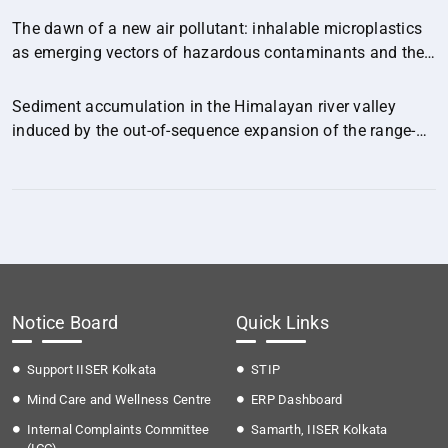
The dawn of a new air pollutant: inhalable microplastics
as emerging vectors of hazardous contaminants and their
implications for human health.
Sediment accumulation in the Himalayan river valley
induced by the out-of-sequence expansion of the range-
bounding fault.
Notice Board
Quick Links
Support IISER Kolkata
STIP
Mind Care and Wellness Centre
ERP Dashboard
Internal Complaints Committee
Samarth, IISER Kolkata