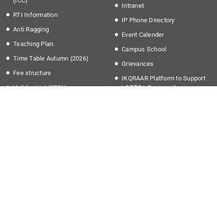
(ICC)
Intranet
RTI Information
IP Phone Directory
Anti Ragging
Event Calender
Teaching Plan
Campus School
Time Table Autumn (2026)
Grievances
Fee structure
IKQRAAR Platform to Support
Holiday List (2026)
LGBTQ+ Community
Transport Timing
More Links
Apply @IISER-K
Covid-19
Students Application Portal
National Education Policy 2020
Recruitment
Institute Startup Policy
Summer Research Program
Directorate of Public
Grievances