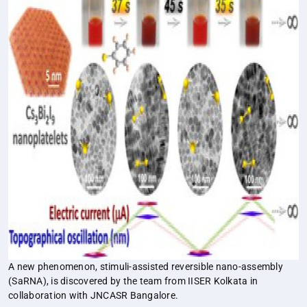
A new phenomenon, stimuli-assisted reversible nano-assembly
(SaRNA), is discovered by the team from IISER Kolkata in
collaboration with JNCASR Bangalore.