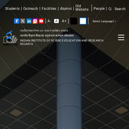
Old
Students
Outreach
Facilities
Alumni
People
Search
Website
A-
A
A+
Select Language
▼
ভারতীয় বিজ্ঞান শিক্ষা এবং গবেষণা প্রতিষ্ঠান কলকাতা
भारतीय विज्ञान शिक्षा एवं अनुसंधान संस्थान कोलकाता
INDIAN INSTITUTE OF SCIENCE EDUCATION AND RESEARCH
KOLKATA