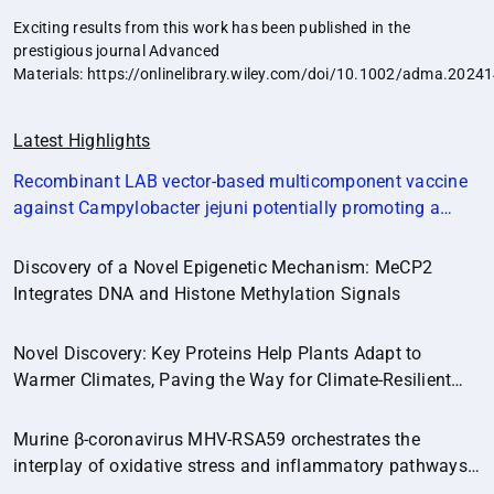
Exciting results from this work has been published in the
prestigious journal Advanced
Materials:
https://onlinelibrary.wiley.com/doi/10.1002/adma.2024
Latest Highlights
Recombinant LAB vector‐based multicomponent vaccine
against Campylobacter jejuni potentially promoting a
healthier microbial balance in the poultry gut
(Microbiome,14:174)
Discovery of a Novel Epigenetic Mechanism: MeCP2
Integrates DNA and Histone Methylation Signals
Novel Discovery: Key Proteins Help Plants Adapt to
Warmer Climates, Paving the Way for Climate-Resilient
Crops.
Murine β-coronavirus MHV-RSA59 orchestrates the
interplay of oxidative stress and inflammatory pathways
in neuroinflammation