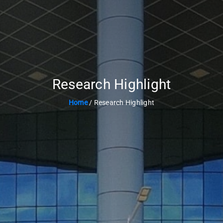
Research Highlight
Home
/ Research Highlight