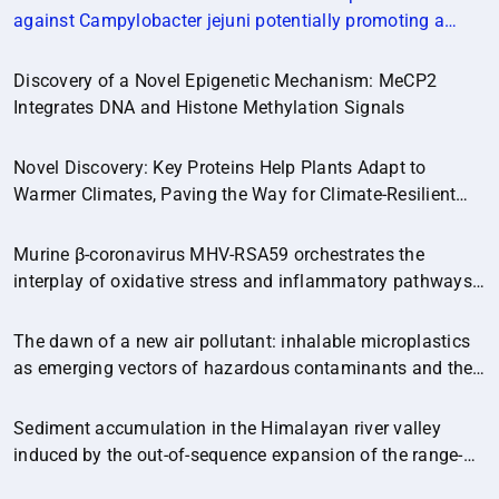
against Campylobacter jejuni potentially promoting a
healthier microbial balance in the poultry gut
(Microbiome,14:174)
Discovery of a Novel Epigenetic Mechanism: MeCP2
Integrates DNA and Histone Methylation Signals
Novel Discovery: Key Proteins Help Plants Adapt to
Warmer Climates, Paving the Way for Climate-Resilient
Crops.
Murine β-coronavirus MHV-RSA59 orchestrates the
interplay of oxidative stress and inflammatory pathways
in neuroinflammation
The dawn of a new air pollutant: inhalable microplastics
as emerging vectors of hazardous contaminants and their
implications for human health.
Sediment accumulation in the Himalayan river valley
induced by the out-of-sequence expansion of the range-
bounding fault.