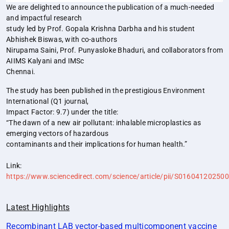
We are delighted to announce the publication of a much-needed
and impactful research
study led by Prof. Gopala Krishna Darbha and his student
Abhishek Biswas, with co-authors
Nirupama Saini, Prof. Punyasloke Bhaduri, and collaborators from
AIIMS Kalyani and IMSc
Chennai.
The study has been published in the prestigious Environment
International (Q1 journal,
Impact Factor: 9.7) under the title:
“The dawn of a new air pollutant: inhalable microplastics as
emerging vectors of hazardous
contaminants and their implications for human health.”
Link:
https://www.sciencedirect.com/science/article/pii/S01604120250
Latest Highlights
Recombinant LAB vector‐based multicomponent vaccine