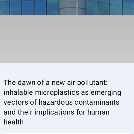
The dawn of a new air pollutant:
inhalable microplastics as emerging
vectors of hazardous contaminants
and their implications for human
health.