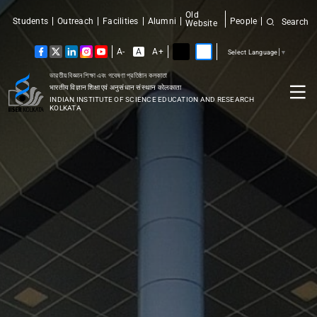
Old
Students
Outreach
Facilities
Alumni
People
Search
Website
A-
A
A+
Select Language
▼
ভারতীয় বিজ্ঞান শিক্ষা এবং গবেষণা প্রতিষ্ঠান কলকাতা
भारतीय विज्ञान शिक्षा एवं अनुसंधान संस्थान कोलकाता
INDIAN INSTITUTE OF SCIENCE EDUCATION AND RESEARCH
KOLKATA