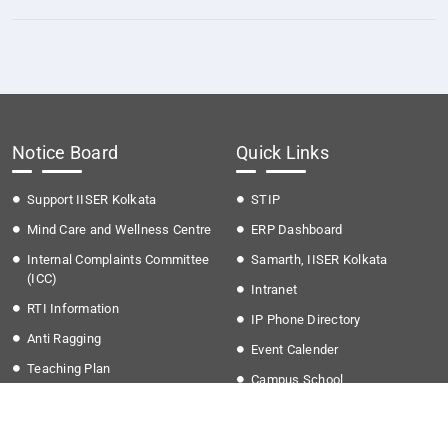
Notice Board
Quick Links
Support IISER Kolkata
STIP
Mind Care and Wellness Centre
ERP Dashboard
Internal Complaints Committee
Samarth, IISER Kolkata
(ICC)
Intranet
RTI Information
IP Phone Directory
Anti Ragging
Event Calender
Teaching Plan
Campus School
Time Table Autumn (2026)
Grievances
Fee structure
IKQRAAR Platform to Support