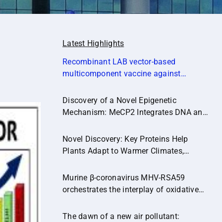
Latest Highlights
Recombinant LAB vector‐based
multicomponent vaccine against
Campylobacter jejuni potentially
promoting a healthier microbial balance
Discovery of a Novel Epigenetic
in the poultry gut (Microbiome,14:174)
Mechanism: MeCP2 Integrates DNA and
Histone Methylation Signals
Novel Discovery: Key Proteins Help
Plants Adapt to Warmer Climates,
Paving the Way for Climate-Resilient
Crops.
Murine β-coronavirus MHV-RSA59
orchestrates the interplay of oxidative
stress and inflammatory pathways in
neuroinflammation
The dawn of a new air pollutant: