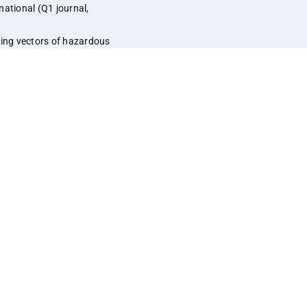
national (Q1 journal,
ging vectors of hazardous
i/S0160412025006488
ks
More Links
Covid-19
oard
National Educa
ISER Kolkata
Institute Start
Directorate of