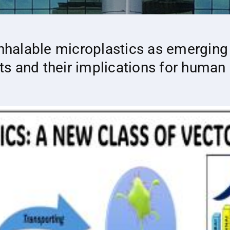
inhalable microplastics as emerging
s and their implications for human