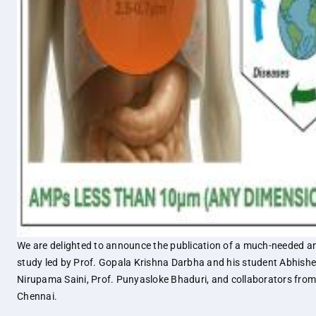
We are delighted to announce the publication of a much-needed a
study led by Prof. Gopala Krishna Darbha and his student Abhishe
Nirupama Saini, Prof. Punyasloke Bhaduri, and collaborators fro
Chennai.