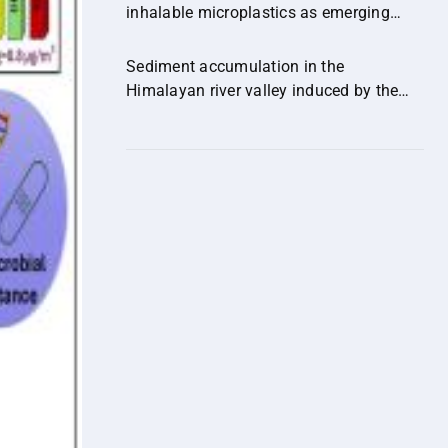
inhalable microplastics as emerging
vectors of hazardous contaminants and
their implications for human health.
Sediment accumulation in the
Himalayan river valley induced by the
out-of-sequence expansion of the range-
bounding fault.