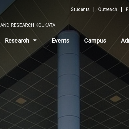
Students
Outreach
F
N AND RESEARCH KOLKATA
Research
Events
Campus
Ad