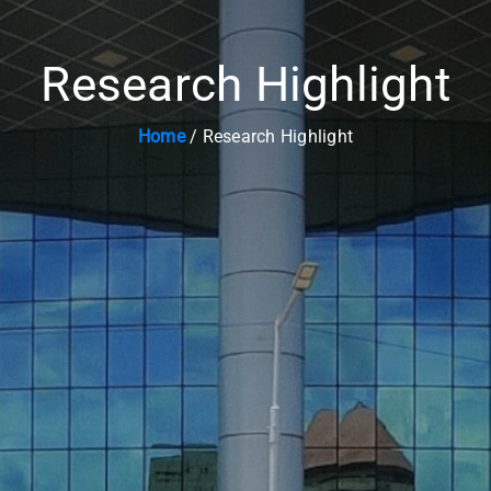
Research Highlight
Home
/ Research Highlight