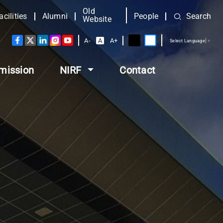
Old
acilities
Alumni
People
Search
Website
A-
A
A+
Select Language
▼
mission
NIRF
Contact