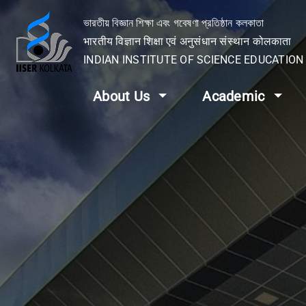
ভারতীয় বিজ্ঞান শিক্ষা এবং গবেষণা প্রতিষ্ঠান কলকাতা
भारतीय विज्ञान शिक्षा एवं अनुसंधान संस्थान कोलकाता
INDIAN INSTITUTE OF SCIENCE EDUCATIO
About Us
Academic