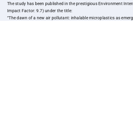
The study has been published in the prestigious Environment Inter
Impact Factor: 9.7) under the title:
“The dawn of a new air pollutant: inhalable microplastics as emer
contaminants and their implications for human health.”
Link:
https://www.sciencedirect.com/science/article/pi
Notice Board
Quick Lin
Support IISER Kolkata
STIP
Mind Care and Wellness Centre
ERP Dashb
Internal Complaints Committee (ICC)
Samarth, I
RTI Information
Intranet