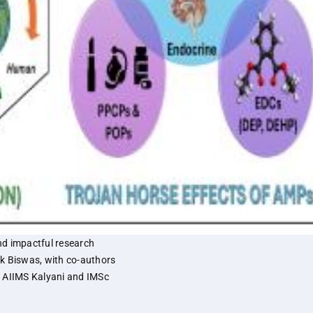
nd impactful research
k Biswas, with co-authors
m AIIMS Kalyani and IMSc