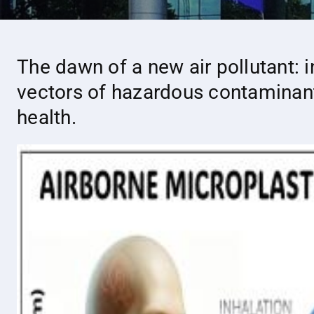
The dawn of a new air pollutant: 
vectors of hazardous contaminant
health.