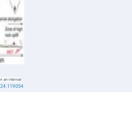
n an internal
2024.119054
Apply @IISER-K