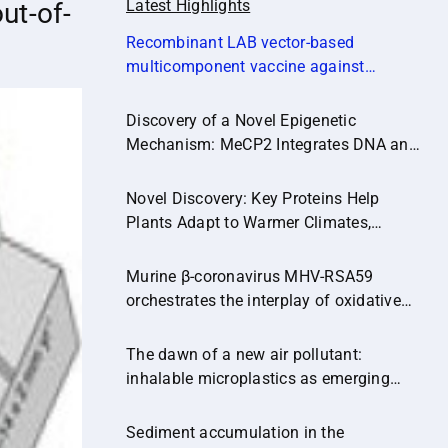
Latest Highlights
ut-of-
Recombinant LAB vector‐based
multicomponent vaccine against
Campylobacter jejuni potentially
promoting a healthier microbial balance
Discovery of a Novel Epigenetic
in the poultry gut (Microbiome,14:174)
Mechanism: MeCP2 Integrates DNA and
Histone Methylation Signals
Novel Discovery: Key Proteins Help
Plants Adapt to Warmer Climates,
Paving the Way for Climate-Resilient
Crops.
Murine β-coronavirus MHV-RSA59
orchestrates the interplay of oxidative
stress and inflammatory pathways in
neuroinflammation
The dawn of a new air pollutant:
inhalable microplastics as emerging
vectors of hazardous contaminants and
their implications for human health.
Sediment accumulation in the