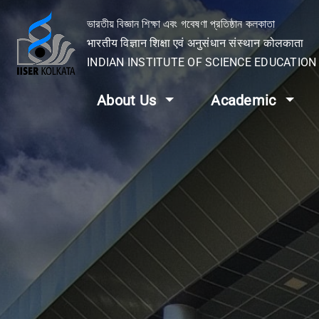
ভারতীয় বিজ্ঞান শিক্ষা এবং গবেষণা প্রতিষ্ঠান কলকাতা
भारतीय विज्ञान शिक्षा एवं अनुसंधान संस्थान कोलकाता
INDIAN INSTITUTE OF SCIENCE EDUCATIO
About Us
Academic