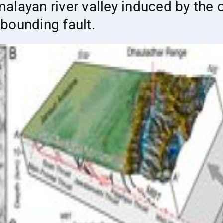
layan river valley induced by the o
bounding fault.