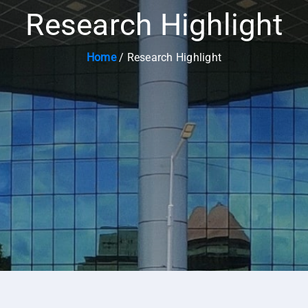
Research Highlight
Home
/ Research Highlight