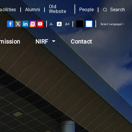
Old
acilities
Alumni
People
Search
Website
A-
A
A+
Select Language
▼
mission
NIRF
Contact