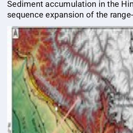
Sediment accumulation in the Hima
sequence expansion of the range-