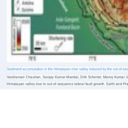
Sediment accumulation in the Himalayan river valley induced by the out-of-se
Vaishanavi Chauhan, Sanjay Kumar Mandal, Dirk Scherler, Manoj Kumar Jais
Himalayan valley due to out-of-sequence lateral fault growth. Earth and Pl
Notice Board
Quick Lin