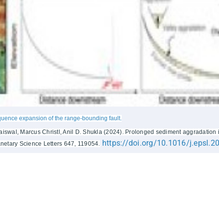
quence expansion of the range-bounding fault.
wal, Marcus Christl, Anil D. Shukla (2024). Prolonged sediment aggradation i
https://doi.org/10.1016/j.epsl.
anetary Science Letters 647, 119054.
ks
More Links