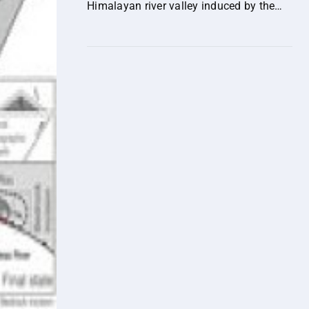
Himalayan river valley induced by the
out-of-sequence expansion of the range-
bounding fault.