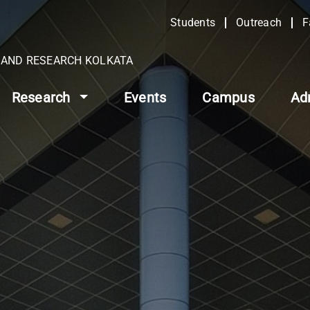
Students
Outreach
F
N AND RESEARCH KOLKATA
Research
Events
Campus
Ad