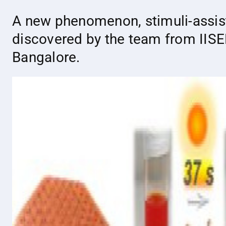
A new phenomenon, stimuli-assis
discovered by the team from IISE
Bangalore.