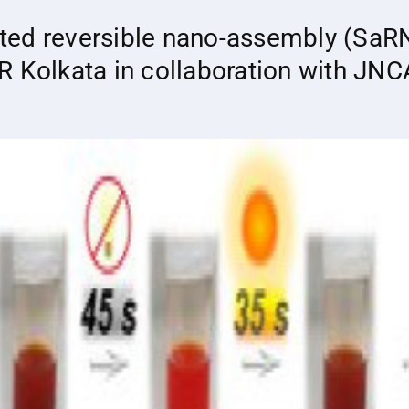
ted reversible nano-assembly (SaRN
R Kolkata in collaboration with JN