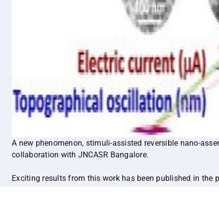
A new phenomenon, stimuli-assisted reversible nano-assem
collaboration with JNCASR Bangalore.
Exciting results from this work has been published in the 
Materials:
https://onlinelibrary.wiley.com/doi/10.1002/