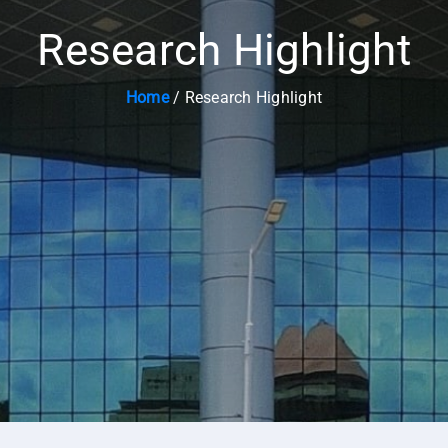
Research Highlight
Home
/ Research Highlight