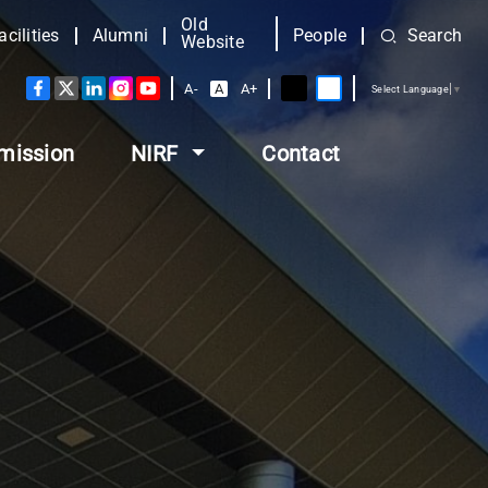
Old
acilities
Alumni
People
Search
Website
A-
A
A+
Select Language
▼
mission
NIRF
Contact