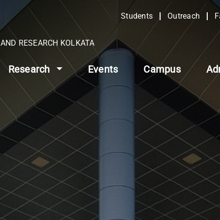
Students
Outreach
F
N AND RESEARCH KOLKATA
Research
Events
Campus
Ad