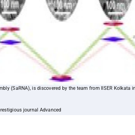
bly (SaRNA), is discovered by the team from IISER Kolkata i
prestigious journal Advanced
adma.202414170