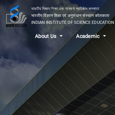
ভারতীয় বিজ্ঞান শিক্ষা এবং গবেষণা প্রতিষ্ঠান কলকাতা
भारतीय विज्ञान शिक्षा एवं अनुसंधान संस्थान कोलकाता
INDIAN INSTITUTE OF SCIENCE EDUCATIO
About Us
Academic