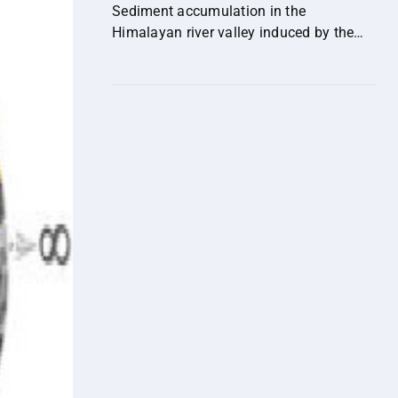
their implications for human health.
Sediment accumulation in the
Himalayan river valley induced by the
out-of-sequence expansion of the range-
bounding fault.