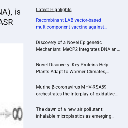
Latest Highlights
A), is
CASR
Recombinant LAB vector‐based
multicomponent vaccine against
Campylobacter jejuni potentially
promoting a healthier microbial balance
Discovery of a Novel Epigenetic
in the poultry gut (Microbiome,14:174)
Mechanism: MeCP2 Integrates DNA and
Histone Methylation Signals
Novel Discovery: Key Proteins Help
Plants Adapt to Warmer Climates,
Paving the Way for Climate-Resilient
Crops.
Murine β-coronavirus MHV-RSA59
orchestrates the interplay of oxidative
stress and inflammatory pathways in
neuroinflammation
The dawn of a new air pollutant:
inhalable microplastics as emerging
vectors of hazardous contaminants and