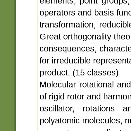
elements, point groups,
operators and basis funct
transformation, reducibl
Great orthogonality the
consequences, characte
for irreducible representa
product. (15 classes)
Molecular rotational an
of rigid rotor and harmon
oscillator, rotations
polyatomic molecules, no