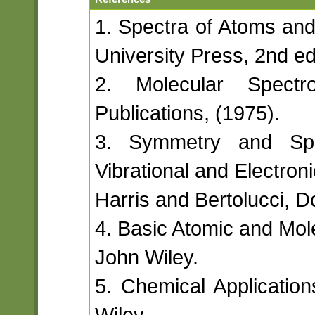
1. Spectra of Atoms and
University Press, 2nd ed
2. Molecular Spectr
Publications, (1975).
3. Symmetry and Spec
Vibrational and Electron
Harris and Bertolucci, D
4. Basic Atomic and Mole
John Wiley.
5. Chemical Application
Wiley.