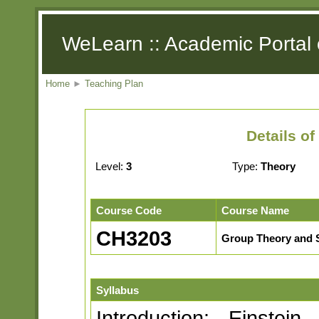
WeLearn :: Academic Portal 
Home
►
Teaching Plan
Details o
Level:
3
Type:
Theory
Course Code
Course Name
CH3203
Group Theory and 
Syllabus
Introduction: Einstei