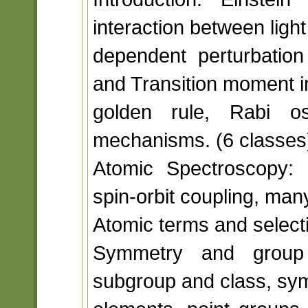
interaction between light
dependent perturbation 
and Transition moment i
golden rule, Rabi osc
mechanisms. (6 classes
Atomic Spectroscopy: 
spin-orbit coupling, man
Atomic terms and selecti
Symmetry and group 
subgroup and class, sy