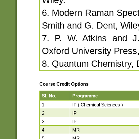
6. Modern Raman Spectr
Smith and G. Dent, Wile
7. P. W. Atkins and J
Oxford University Press
8. Quantum Chemistry, D
Course Credit Options
Sl. No.
Programme
1
IP ( Chemical Sciences )
2
IP
3
IP
4
MR
5
MR