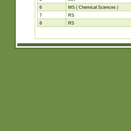
6
MS ( Chemical Sciences )
7
RS
8
RS