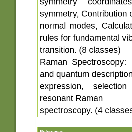
symmetry coordinat
symmetry, Contribution o
normal modes, Calculati
rules for fundamental vib
transition. (8 classes)
Raman Spectroscopy: Mol
and quantum descriptio
expression, selection
resonant Raman
spectroscopy. (4 classe
References