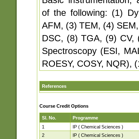
of the following: (1) Dy
AFM, (3) TEM, (4) SEM, 
DSC, (8) TGA, (9) CV, 
Spectroscopy (ESI, MA
ROESY, COSY, NQR), (
References
Course Credit Options
Sl. No.
Programme
1
IP ( Chemical Sciences )
2
IP ( Chemical Sciences )