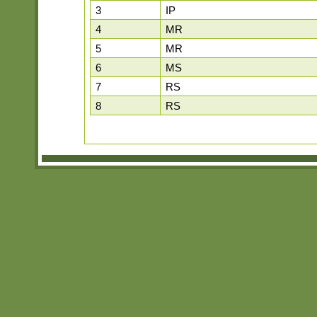
3
IP
4
MR
5
MR
6
MS
7
RS
8
RS