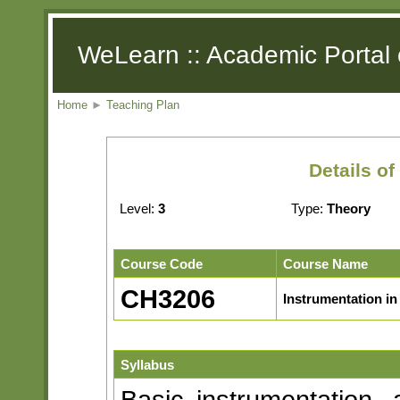
WeLearn :: Academic Portal 
Home
►
Teaching Plan
Details o
Level:
3
Type:
Theory
Course Code
Course Name
CH3206
Instrumentation in
Syllabus
Basic instrumentation, 