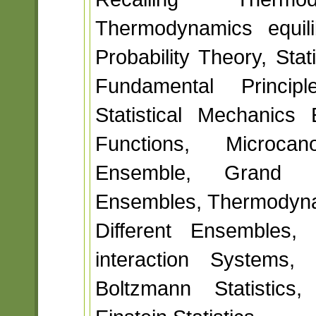
Thermodynamics equili
Probability Theory, Sta
Fundamental Principl
Statistical Mechanics 
Functions, Microca
Ensemble, Grand C
Ensembles, Thermodyna
Different Ensembles, 
interaction Systems, 
Boltzmann Statistics,