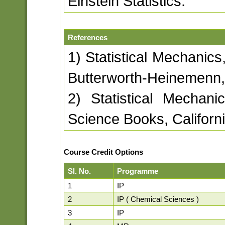
Einstein Statistics.
References
1) Statistical Mechanics
Butterworth-Heinemenn, 
2) Statistical Mechani
Science Books, Californ
Course Credit Options
Sl. No.
Programme
1
IP
2
IP ( Chemical Sciences )
3
IP