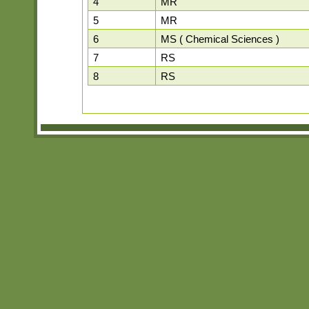
4
MR
5
MR
6
MS ( Chemical Sciences )
7
RS
8
RS