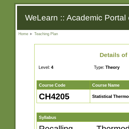
WeLearn :: Academic Portal 
Home
►
Teaching Plan
Details o
Level:
4
Type:
Theory
Course Code
Course Name
CH4205
Statistical Therm
Syllabus
Recalling Thermo