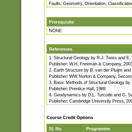
Faults: Geometry, Orientation, Classificati
Prerequisite
NONE
References
1. Structural Geology by R.J. Twiss and E
Publisher: W.H. Freeman & Company, 200
2. Earth Structure by B. van der Pluijm an
Publisher: WW Norton & Company, Second 
3. Basic Methods of Structural Geology by
Publisher: Prentice Hall, 1988
4. Geodynamics by D.L. Turcotte and G. S
Publisher: Cambridge University Press, 20
Course Credit Options
Sl. No.
Programme