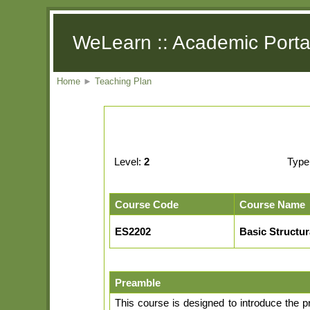
WeLearn :: Academic Porta
Home
►
Teaching Plan
Level:
2
Type
Course Code
Course Name
ES2202
Basic Structu
Preamble
This course is designed to introduce the p