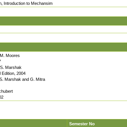
on, Introduction to Mechansim
. M. Moores
7
d S. Marshak
Edition, 2004
 S. Marshak and G. Mitra
chubert
02
Semester No