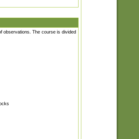
of observations. The course is divided
rocks