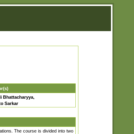
or(s)
i Bhattacharyya,
to Sarkar
tions. The course is divided into two