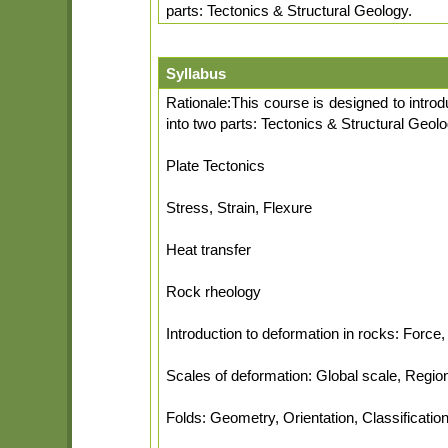
parts: Tectonics & Structural Geology.
Syllabus
Rationale:This course is designed to intro
into two parts: Tectonics & Structural Geol
Plate Tectonics
Stress, Strain, Flexure
Heat transfer
Rock rheology
Introduction to deformation in rocks: Force, 
Scales of deformation: Global scale, Regi
Folds: Geometry, Orientation, Classificatio