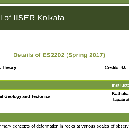
l of IISER Kolkata
Details of ES2202 (Spring 2017)
:
Theory
Credits:
4.0
Instruct
Kathakal
ral Geology and Tectonics
Tapabra
rimary concepts of deformation in rocks at various scales of observa