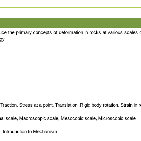
duce the primary concepts of deformation in rocks at various scales 
ogy
Traction, Stress at a point, Translation, Rigid body rotation, Strain in 
onal scale, Macroscopic scale, Mesocopic scale, Microscopic scale
n, Introduction to Mechanism