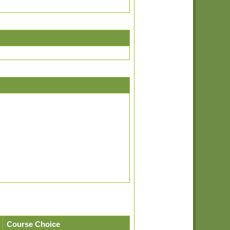
Course Choice