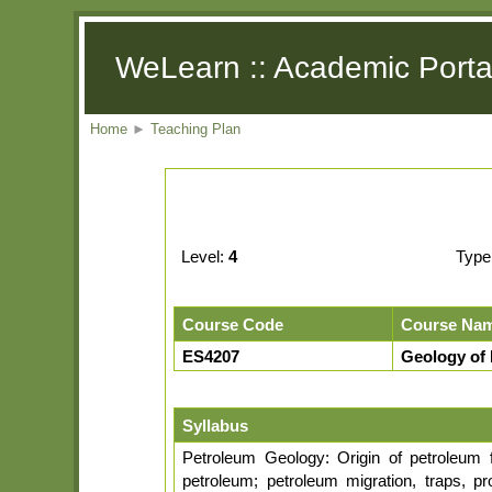
WeLearn :: Academic Porta
Home
►
Teaching Plan
Level:
4
Type
Course Code
Course Na
ES4207
Geology of
Syllabus
Petroleum Geology: Origin of petroleum 
petroleum; petroleum migration, traps, p