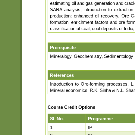
estimating oil and gas generation and crack
SARA analysis; introduction to extraction 
production; enhanced oil recovery. Ore Ge
formation, enrichment factors and ore form
classification of coal, coal deposits of Indi
Prerequisite
Mineralogy, Geochemistry, Sedimentology
References
Introduction to Ore-forming processes, L
Mineral economics, R.K. Sinha & N.L. Sha
Course Credit Options
Sl. No.
Programme
1
IP