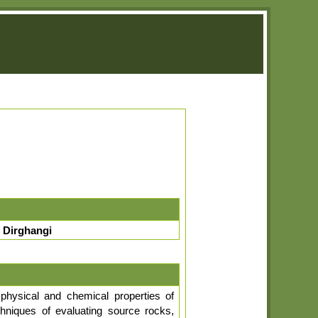
 Dirghangi
physical and chemical properties of
chniques of evaluating source rocks,