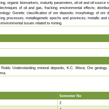
ing, organic biomarkers, maturity parameters, oil-oil and oil-source r
techniques of oil and gas, fracking; environmental effects; distribu
ology: Genetic classification of ore deposits; morphology of ore d
ing processes; metallogenetic epochs and provinces; metallic and no
a; environmental issues related to mining.
. Robb; Understanding mineral deposits, K.C. Misra; Ore geology 
rma.
Semester No
2