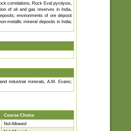
ock correlations, Rock Eval pyrolysis,
tion of oil and gas reserves in India,
eposits; environments of ore deposit
n-metallic mineral deposits in India;
and industrial minerals, A.M. Evans;
Course Choice
Not Allowed