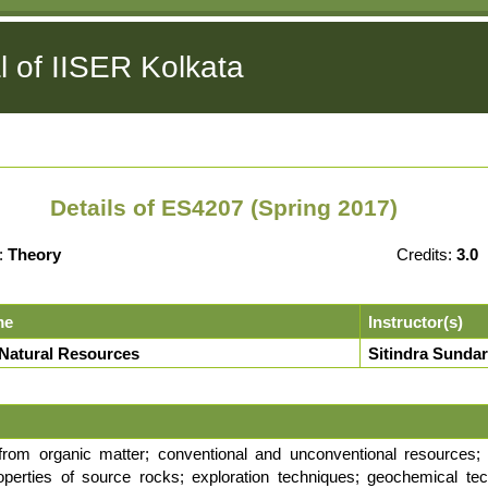
l of IISER Kolkata
Details of ES4207 (Spring 2017)
:
Theory
Credits:
3.0
me
Instructor(s)
 Natural Resources
Sitindra Sundar
from organic matter; conventional and unconventional resources; 
roperties of source rocks; exploration techniques; geochemical te