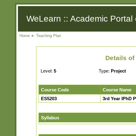
WeLearn :: Academic Portal 
Home
►
Teaching Plan
Details o
Level:
5
Type:
Project
Course Code
Course Name
ES5203
3rd Year IPhD P
Syllabus