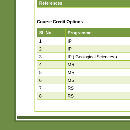
References
Course Credit Options
Sl. No.
Programme
1
IP
2
IP
3
IP ( Geological Sciences )
4
MR
5
MR
6
MS
7
RS
8
RS