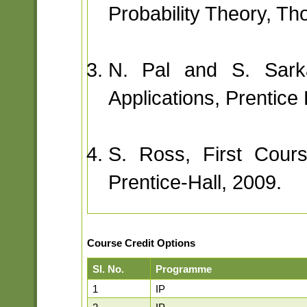
Probability Theory, T
N. Pal and S. Sarka
Applications, Prentice 
S. Ross, First Course
Prentice-Hall, 2009.
Course Credit Options
Sl. No.
Programme
1
IP