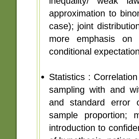
inequality/ weak l
approximation to binom
case); joint distribut
more emphasis on t
conditional expectatio
Statistics : Correlati
sampling with and wi
and standard error
sample proportion; m
introduction to confide