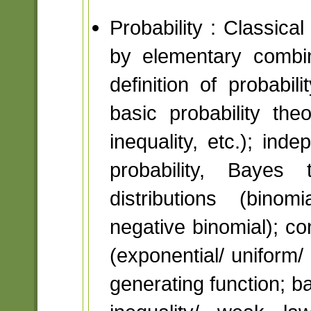
Probability : Classica
by elementary combin
definition of probabil
basic probability th
inequality, etc.); ind
probability, Bayes 
distributions (binom
negative binomial); con
(exponential/ unifor
generating function; b