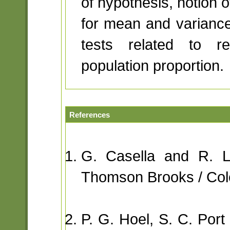
of hypothesis, notion o
for mean and varianc
tests related to re
population proportion.
References
G. Casella and R. L. 
Thomson Brooks / Col
P. G. Hoel, S. C. Port