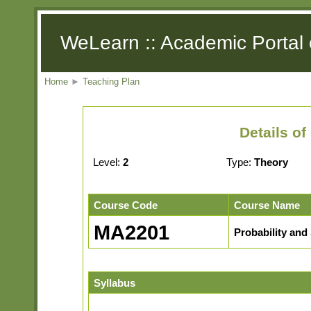
WeLearn :: Academic Portal 
Home
►
Teaching Plan
Details o
Level:
2
Type:
Theory
Course Code
Course Name
MA2201
Probability and 
Syllabus