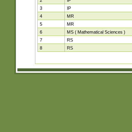
2
IP
3
IP
4
MR
5
MR
6
MS ( Mathematical Sciences )
7
RS
8
RS