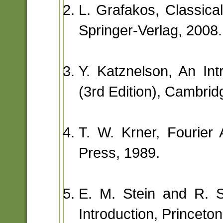
L. Grafakos, Classical
Springer-Verlag, 2008.
Y. Katznelson, An Int
(3rd Edition), Cambrid
T. W. Krner, Fourier 
Press, 1989.
E. M. Stein and R. S
Introduction, Princeto