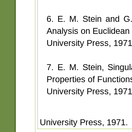
6. E. M. Stein and G.
Analysis on Euclidean
University Press, 1971
7. E. M. Stein, Singula
Properties of Function
University Press, 1971
University Press, 1971.