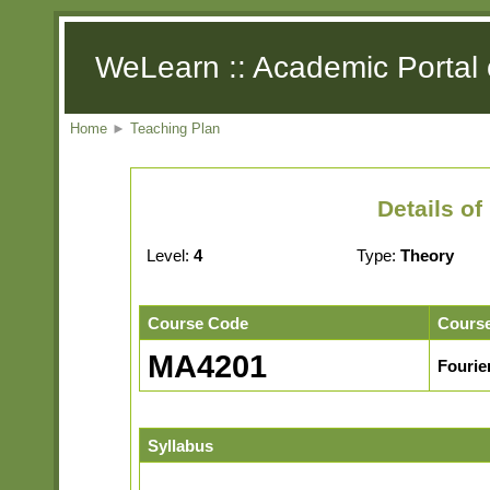
WeLearn :: Academic Portal 
Home
►
Teaching Plan
Details o
Level:
4
Type:
Theory
Course Code
Cours
MA4201
Fourie
Syllabus