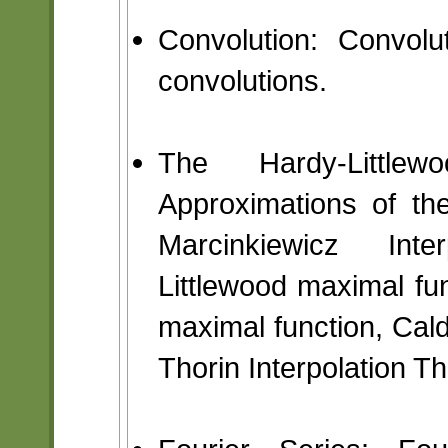
Convolution: Convolu
convolutions.
The Hardy-Little
Approximations of the 
Marcinkiewicz Int
Littlewood maximal fun
maximal function, Ca
Thorin Interpolation T