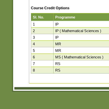
Course Credit Options
Sl. No.
Programme
1
IP
2
IP ( Mathematical Sciences )
3
IP
4
MR
5
MR
6
MS ( Mathematical Sciences )
7
RS
8
RS