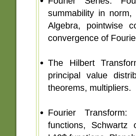
Fourier Series: Fou
summability in norm, 
Algebra, pointwise c
convergence of Fourier
The Hilbert Transfo
principal value dist
theorems, multipliers.
Fourier Transform:
functions, Schwartz 