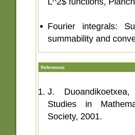
L^2$ functions, Planch
Fourier integrals: S
summability and conve
References
J. Duoandikoetxea,
Studies in Mathema
Society, 2001.