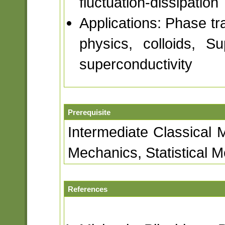
fluctuation-dissipation
Applications: Phase tra
physics, colloids, S
superconductivity
Prerequisite
Intermediate Classical
Mechanics, Statistical 
References