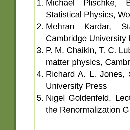
Michael Plischke, B
Statistical Physics, Wor
Mehran Kardar, Sta
Cambridge University 
P. M. Chaikin, T. C. L
matter physics, Cambr
Richard A. L. Jones,
University Press
Nigel Goldenfeld, Lec
the Renormalization G