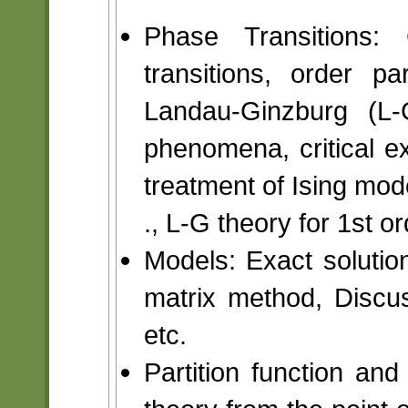
Phase Transitions:
transitions, order pa
Landau-Ginzburg (L-G
phenomena, critical e
treatment of Ising mode
., L-G theory for 1st or
Models: Exact solutio
matrix method, Discus
etc.
Partition function and