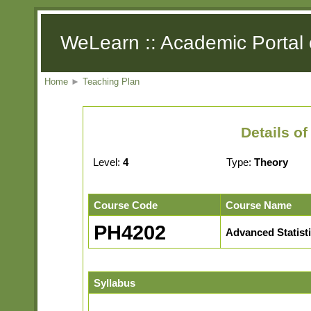
WeLearn :: Academic Portal 
Home
►
Teaching Plan
Details o
Level:
4
Type:
Theory
Course Code
Course Name
PH4202
Advanced Statist
Syllabus