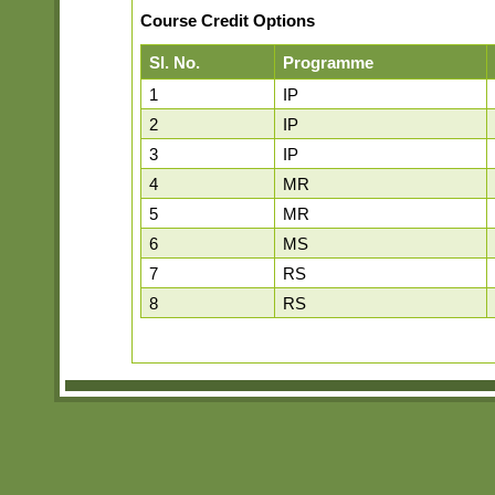
Course Credit Options
Sl. No.
Programme
1
IP
2
IP
3
IP
4
MR
5
MR
6
MS
7
RS
8
RS