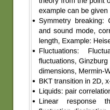
theory from the point o
example can be given i
Symmetry breaking: 
and sound mode, corre
length, Example: Hei
Fluctuations: Fluc
fluctuations, Ginzburg 
dimensions, Mermin-W
BKT transition in 2D, 
Liquids: pair correlatio
Linear response the