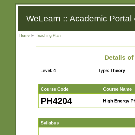
WeLearn :: Academic Portal 
Home
►
Teaching Plan
Details o
Level:
4
Type:
Theory
Course Code
Course Name
PH4204
High Energy P
Syllabus