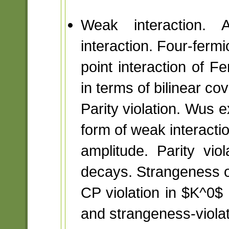
Weak interaction. A
interaction. Four-fermi
point interaction of F
in terms of bilinear cov
Parity violation. Wus 
form of weak interacti
amplitude. Parity vi
decays. Strangeness os
CP violation in $K^0$
and strangeness-viola