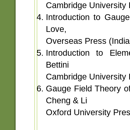
Cambridge University 
Introduction to Gauge
Love,
Overseas Press (India)
Introduction to Elem
Bettini
Cambridge University 
Gauge Field Theory of
Cheng & Li
Oxford University Pre