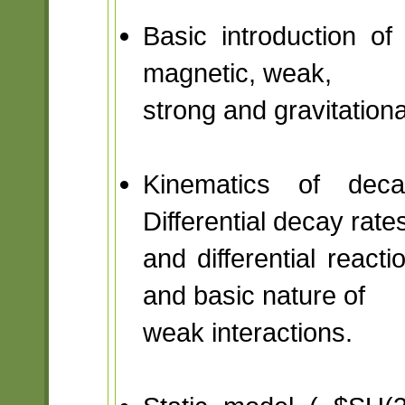
Basic introduction of 
magnetic, weak,
strong and gravitationa
Kinematics of deca
Differential decay rate
and differential reac
and basic nature of
weak interactions.