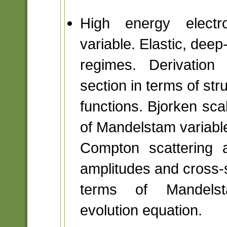
High energy electro
variable. Elastic, deep-
regimes. Derivation 
section in terms of str
functions. Bjorken sca
of Mandelstam variabl
Compton scattering 
amplitudes and cross-s
terms of Mandelstam
evolution equation.