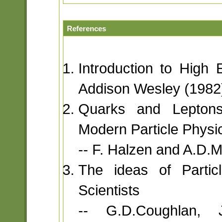
References
Introduction to High 
Addison Wesley (1982
Quarks and Leptons
Modern Particle Physi
-- F. Halzen and A.D.M
The ideas of Particl
Scientists
-- G.D.Coughlan, 