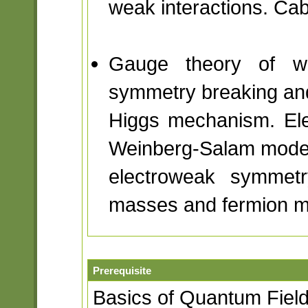
weak interactions. Cab
Gauge theory of we
symmetry breaking an
Higgs mechanism. Ele
Weinberg-Salam model
electroweak symmet
masses and fermion 
Prerequisite
Basics of Quantum Fiel