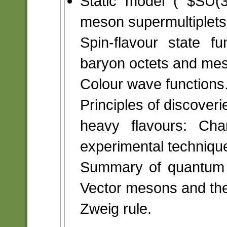
Static model ( $SU(
meson supermultiplets
Spin-flavour state f
baryon octets and me
Colour wave functions
Principles of discoveri
heavy flavours: Cha
experimental techniqu
Summary of quantum n
Vector mesons and the
Zweig rule.