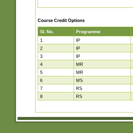
Course Credit Options
Sl. No.
Programme
1
IP
2
IP
3
IP
4
MR
5
MR
6
MS
7
RS
8
RS