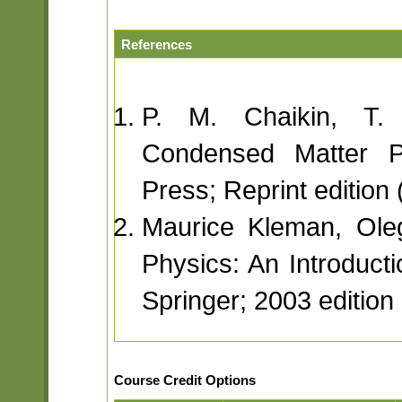
References
P. M. Chaikin, T. 
Condensed Matter Ph
Press; Reprint edition
Maurice Kleman, Oleg
Physics: An Introducti
Springer; 2003 edition
Course Credit Options