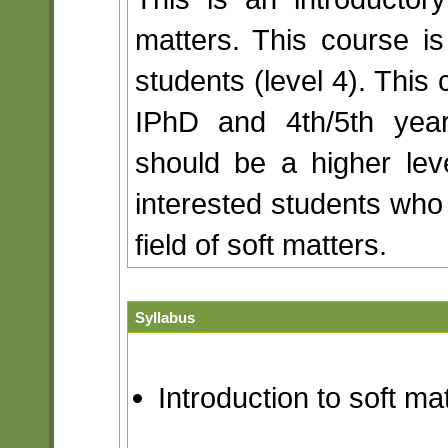
matters. This course i
students (level 4). This 
IPhD and 4th/5th year
should be a higher lev
interested students who 
field of soft matters.
Syllabus
Introduction to soft ma