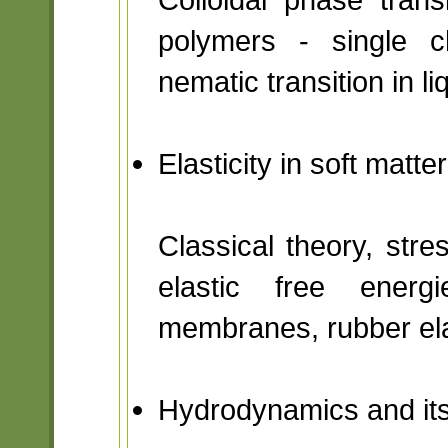
polymers - single ch
nematic transition in li
Elasticity in soft matt
Classical theory, stres
elastic free energ
membranes, rubber ela
Hydrodynamics and its 