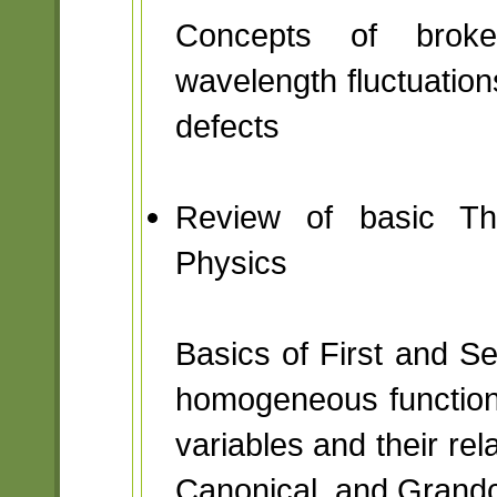
Concepts of broken
wavelength fluctuation
defects
Review of basic The
Physics
Basics of First and 
homogeneous function
variables and their rel
Canonical, and Grand