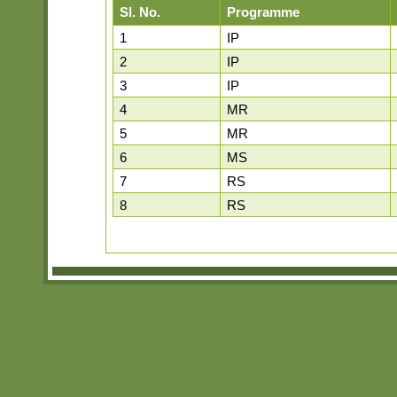
Sl. No.
Programme
1
IP
2
IP
3
IP
4
MR
5
MR
6
MS
7
RS
8
RS