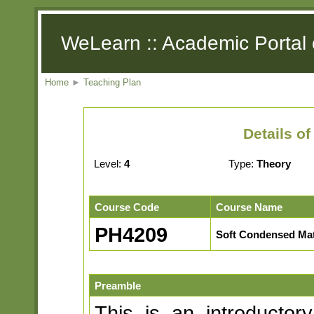
WeLearn :: Academic Portal 
Home
►
Teaching Plan
Details o
Level:
4
Type:
Theory
Course Code
Course Name
PH4209
Soft Condensed Mat
Preamble
This is an introductor