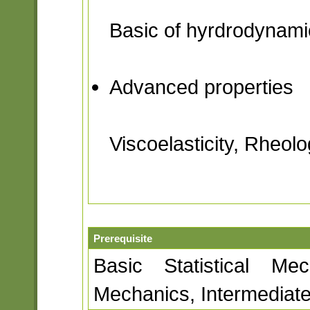
Basic of hyrdrodynami
Advanced properties
Viscoelasticity, Rheolo
Prerequisite
Basic Statistical Mec
Mechanics, Intermedia