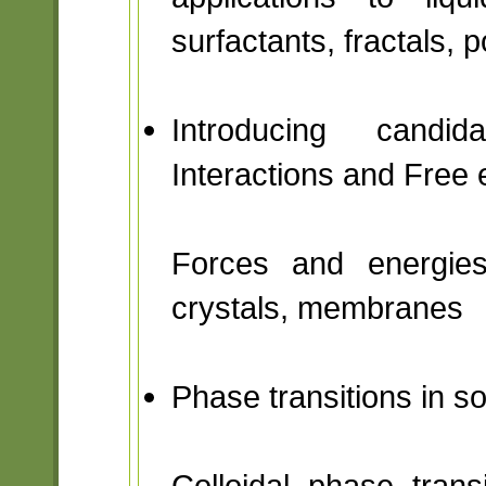
surfactants, fractals, 
Introducing candi
Interactions and Free 
Forces and energies 
crystals, membranes
Phase transitions in s
Colloidal phase transi