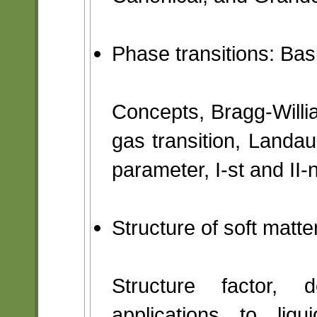
Phase transitions: Ba
Concepts, Bragg-Willia
gas transition, Landa
parameter, I-st and II-
Structure of soft matt
Structure factor, d
applications to liqu