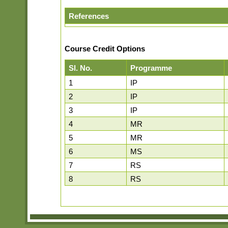
References
Course Credit Options
Sl. No.
Programme
1
IP
2
IP
3
IP
4
MR
5
MR
6
MS
7
RS
8
RS