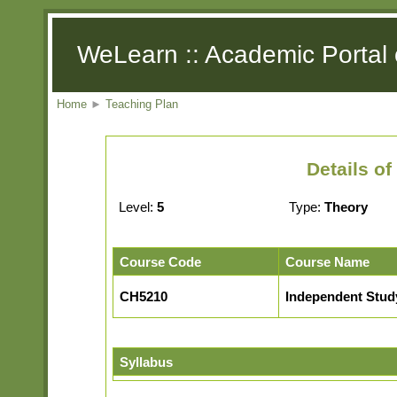
WeLearn :: Academic Portal 
Home
►
Teaching Plan
Details o
Level:
5
Type:
Theory
Course Code
Course Name
CH5210
Independent Stud
Syllabus