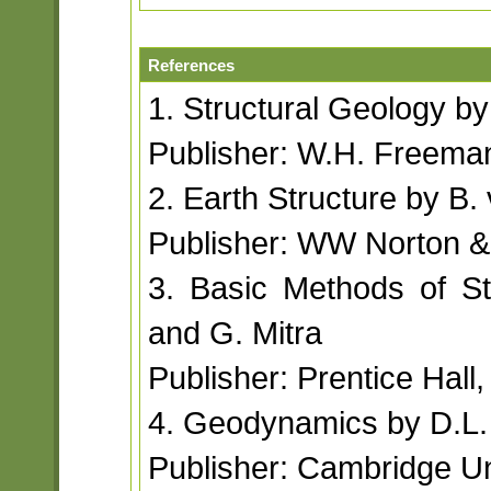
References
1. Structural Geology b
Publisher: W.H. Freem
2. Earth Structure by B.
Publisher: WW Norton &
3. Basic Methods of S
and G. Mitra
Publisher: Prentice Hall
4. Geodynamics by D.L.
Publisher: Cambridge Un