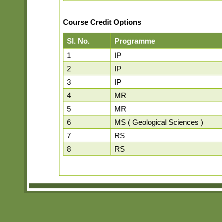
Course Credit Options
Sl. No.
Programme
1
IP
2
IP
3
IP
4
MR
5
MR
6
MS ( Geological Sciences )
7
RS
8
RS