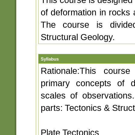
of deformation in rocks 
The course is divide
Structural Geology.
Syllabus
Rationale:This course
primary concepts of d
scales of observations
parts: Tectonics & Struc
Plate Tectonics