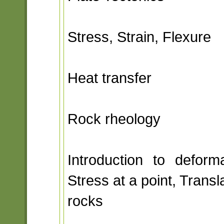
Stress, Strain, Flexure
Heat transfer
Rock rheology
Introduction to deform
Stress at a point, Transla
rocks