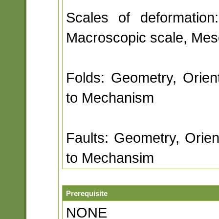
Scales of deformation
Macroscopic scale, Meso
Folds: Geometry, Orienta
to Mechanism
Faults: Geometry, Orient
to Mechansim
Prerequisite
NONE