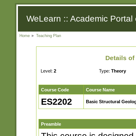
WeLearn :: Academic Portal 
Home
►
Teaching Plan
Details o
Level:
2
Type:
Theory
Course Code
Course Name
ES2202
Basic Structural Geolo
Preamble
This course is designed 