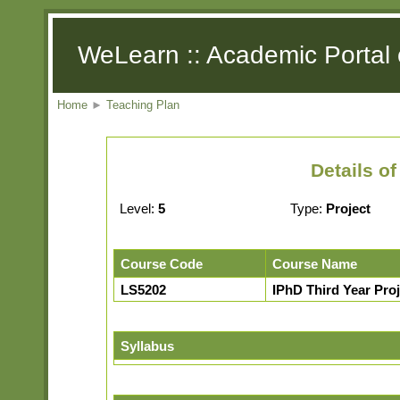
WeLearn :: Academic Portal 
Home
►
Teaching Plan
Details o
Level:
5
Type:
Project
Course Code
Course Name
LS5202
IPhD Third Year Proje
Syllabus