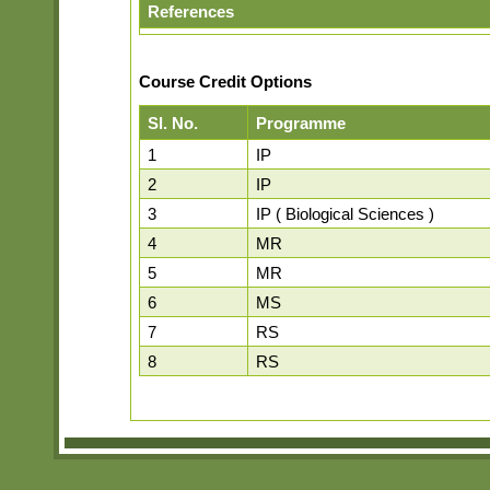
References
Course Credit Options
Sl. No.
Programme
1
IP
2
IP
3
IP ( Biological Sciences )
4
MR
5
MR
6
MS
7
RS
8
RS