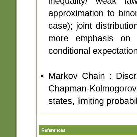
inequality/ weak l
approximation to binom
case); joint distribut
more emphasis on t
conditional expectatio
Markov Chain : Discre
Chapman-Kolmogorov 
states, limiting probabil
References