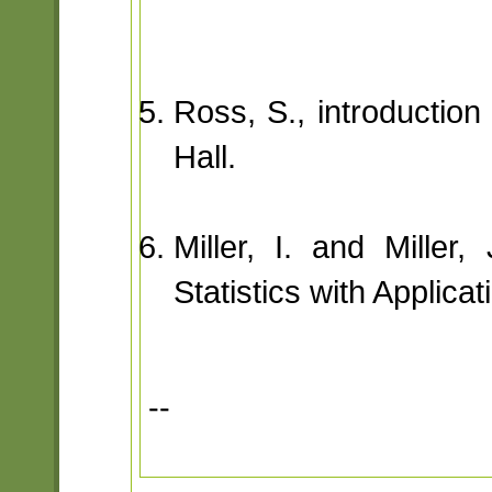
Ross, S., introduction
Hall.
Miller, I. and Miller
Statistics with Applica
--