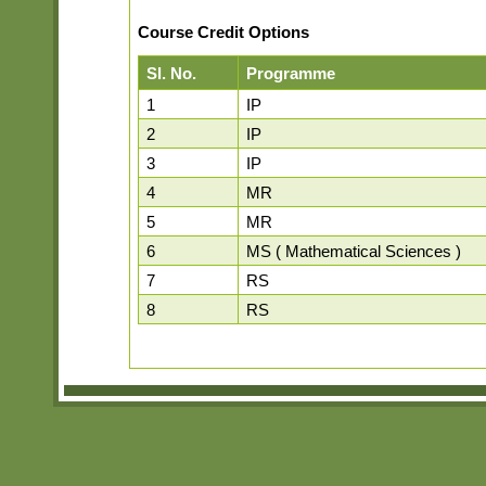
Course Credit Options
Sl. No.
Programme
1
IP
2
IP
3
IP
4
MR
5
MR
6
MS ( Mathematical Sciences )
7
RS
8
RS