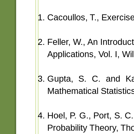
Cacoullos, T., Exercise
Feller, W., An Introduc
Applications, Vol. I, Wi
Gupta, S. C. and Ka
Mathematical Statistic
Hoel, P. G., Port, S. C
Probability Theory, T