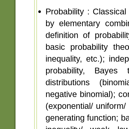
Probability : Classica
by elementary combin
definition of probabil
basic probability th
inequality, etc.); ind
probability, Bayes 
distributions (binom
negative binomial); con
(exponential/ unifor
generating function; b