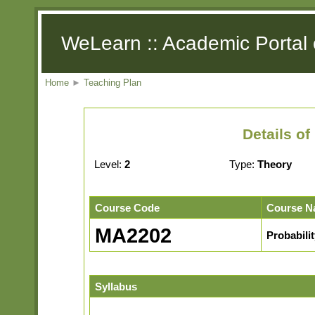
WeLearn :: Academic Portal 
Home
►
Teaching Plan
Details o
Level:
2
Type:
Theory
Course Code
Course N
MA2202
Probabilit
Syllabus