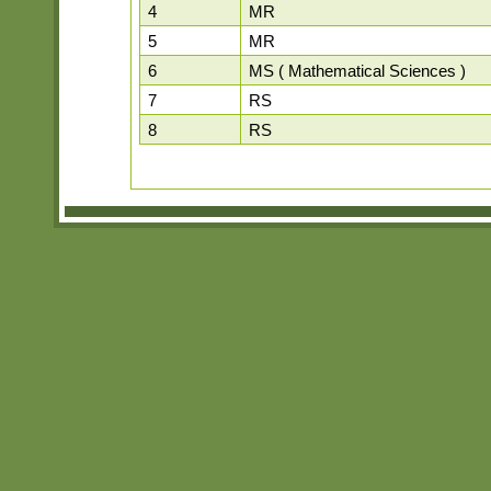
4
MR
5
MR
6
MS ( Mathematical Sciences )
7
RS
8
RS