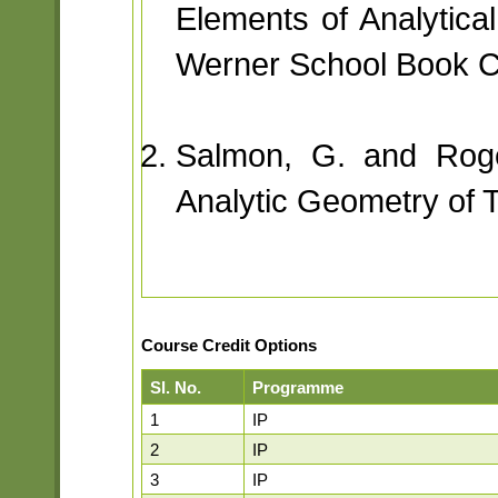
Elements of Analytic
Werner School Book 
Salmon, G. and Roge
Analytic Geometry of T
Course Credit Options
Sl. No.
Programme
1
IP
2
IP
3
IP