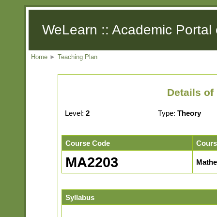
WeLearn :: Academic Portal 
Home
►
Teaching Plan
Details o
Level:
2
Type:
Theory
Course Code
Cours
MA2203
Mathe
Syllabus