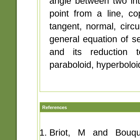
angle between two int
point from a line, co
tangent, normal, circu
general equation of s
and its reduction t
paraboloid, hyperboloid
References
Briot, M and Bouqu