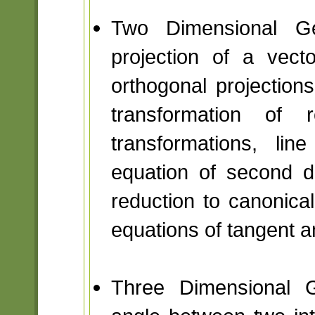
Two Dimensional Ge
projection of a vect
orthogonal projections
transformation of r
transformations, li
equation of second d
reduction to canonical
equations of tangent a
Three Dimensional G