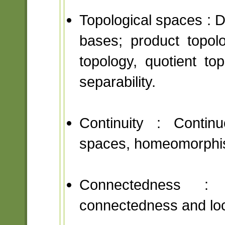
Topological spaces : D
bases; product topol
topology, quotient to
separability.
Continuity : Contin
spaces, homeomorphi
Connectedness : D
connectedness and lo