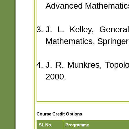
Advanced Mathematics
J. L. Kelley, Genera
Mathematics, Springer
J. R. Munkres, Topolog
2000.
Course Credit Options
Sl. No.
Programme