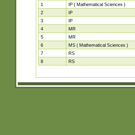
1
IP ( Mathematical Sciences )
2
IP
3
IP
4
MR
5
MR
6
MS ( Mathematical Sciences )
7
RS
8
RS