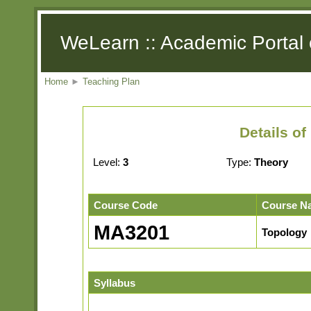
WeLearn :: Academic Portal 
Home
►
Teaching Plan
Details o
Level:
3
Type:
Theory
Course Code
Course N
MA3201
Topology
Syllabus