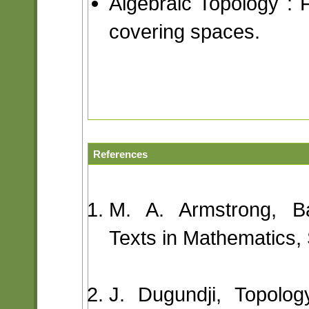
Algebraic Topology :
covering spaces.
References
M. A. Armstrong, Ba
Texts in Mathematics, 
J. Dugundji, Topolo