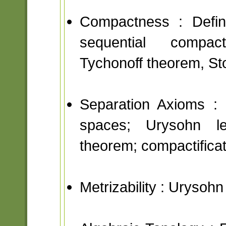
Compactness : Defini
sequential compac
Tychonoff theorem, St
Separation Axioms : 
spaces; Urysohn l
theorem; compactificat
Metrizability : Urysoh