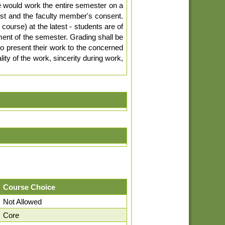
e would work the entire semester on a
est and the faculty member's consent.
 course) at the latest - students are of
ent of the semester. Grading shall be
o present their work to the concerned
ty of the work, sincerity during work,
Course Choice
Not Allowed
Core