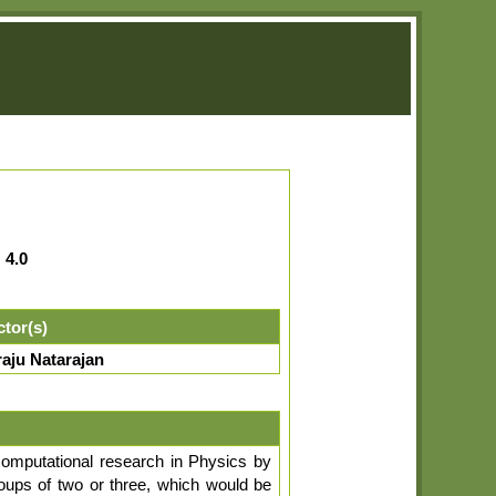
:
4.0
ctor(s)
aju Natarajan
computational research in Physics by
roups of two or three, which would be