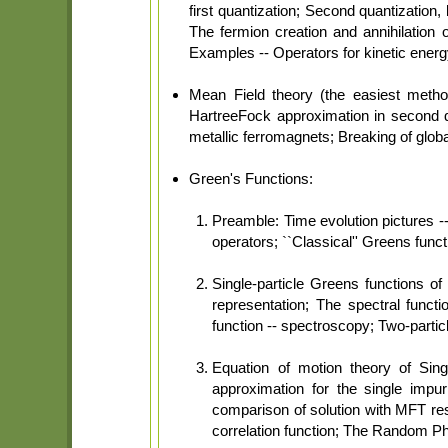
first quantization; Second quantization
The fermion creation and annihilation 
Examples -- Operators for kinetic energy
Mean Field theory (the easiest meth
HartreeFock approximation in second q
metallic ferromagnets; Breaking of glo
Green's Functions:
Preamble: Time evolution pictures --
operators; ``Classical'' Greens func
Single-particle Greens functions 
representation; The spectral functi
function -- spectroscopy; Two-parti
Equation of motion theory of Sing
approximation for the single impu
comparison of solution with MFT resu
correlation function; The Random P