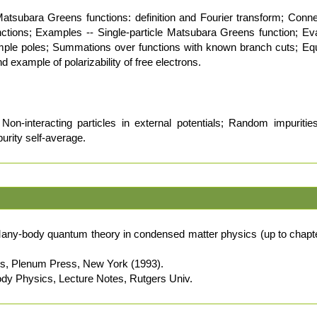
Matsubara Greens functions: definition and Fourier transform; Con
ctions; Examples -- Single-particle Matsubara Greens function; Ev
mple poles; Summations over functions with known branch cuts; Equ
example of polarizability of free electrons.
on-interacting particles in external potentials; Random impuriti
purity self-average.
any-body quantum theory in condensed matter physics (up to chapte
cs, Plenum Press, New York (1993).
ody Physics, Lecture Notes, Rutgers Univ.