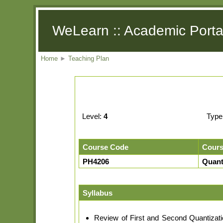
WeLearn :: Academic Porta
Home
►
Teaching Plan
Level:
4
Type
Course Code
Cour
PH4206
Quant
Syllabus
Review of First and Second Quantizati