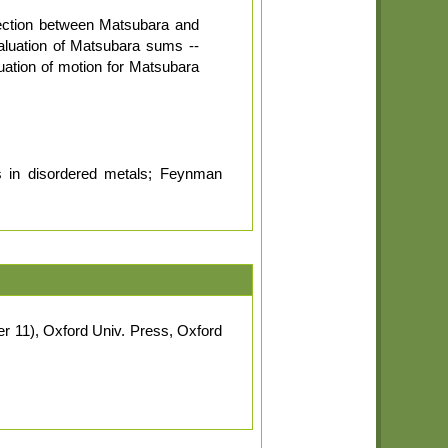
nection between Matsubara and
aluation of Matsubara sums --
ation of motion for Matsubara
es in disordered metals; Feynman
r 11), Oxford Univ. Press, Oxford