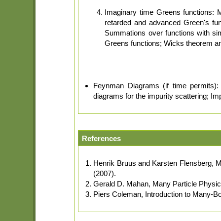
Imaginary time Greens functions: 
retarded and advanced Green's fun
Summations over functions with si
Greens functions; Wicks theorem and 
Feynman Diagrams (if time permits): N
diagrams for the impurity scattering; Im
References
Henrik Bruus and Karsten Flensberg, M
(2007).
Gerald D. Mahan, Many Particle Physi
Piers Coleman, Introduction to Many-B