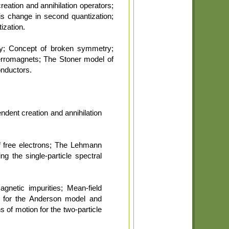
eation and annihilation operators;
is change in second quantization;
ization.
ry; Concept of broken symmetry;
ferromagnets; The Stoner model of
onductors.
ndent creation and annihilation
f free electrons; The Lehmann
ng the single-particle spectral
gnetic impurities; Mean-field
s for the Anderson model and
 of motion for the two-particle