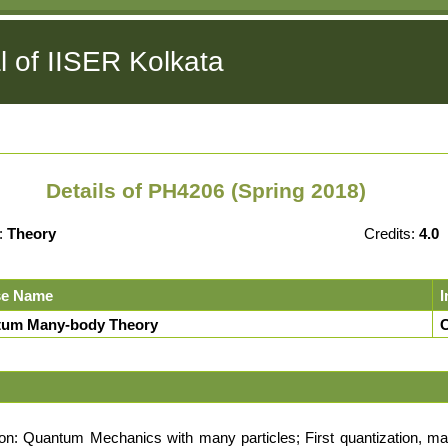
l of IISER Kolkata
Details of PH4206 (Spring 2018)
:
Theory
Credits:
4.0
se Name
I
um Many-body Theory
C
on: Quantum Mechanics with many particles; First quantization, ma