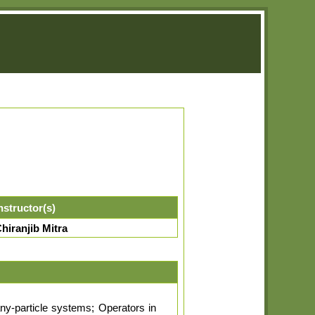
nstructor(s)
hiranjib Mitra
ny-particle systems; Operators in