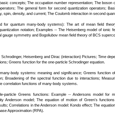
, basic concepts; The occupation number representation; The boson cr
operators; The general form for second quantization operators; Bas
, spin, density, and current; The Coulomb interaction in second quant
od for quantum many-body systems): The art of mean field theo
uantization notation; Examples -- The Heisenberg model of ionic 
bal gauge symmetry and Bogoliubov mean field theory of BCS superc
 Schrodinger, Heisenberg and Dirac (interaction) Pictures; Time depe
tions; Greens function for the one-particle Schrodinger equation.
of many-body systems: meaning and significance; Greens function o
on; Broadening of the spectral function due to interactions; Measuri
cle correlation functions of many-body systems.
le-particle Greens functions: Example -- Andersons model for ma
rity Anderson model; The equation of motion of Green's function
lts; Correlations in the Anderson model: Kondo effect; The equations
hase Approximation (RPA).