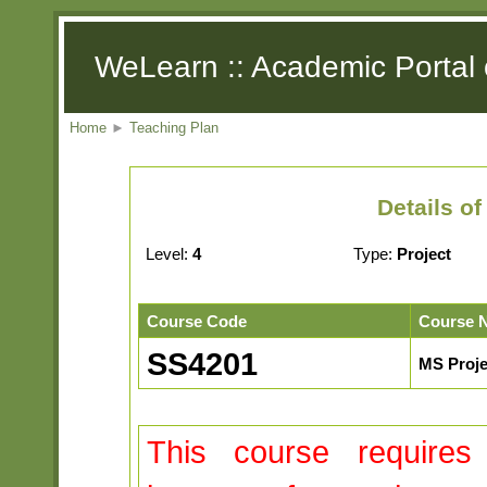
WeLearn :: Academic Portal 
Home
►
Teaching Plan
Details o
Level:
4
Type:
Project
Course Code
Course 
SS4201
MS Proje
This course requires