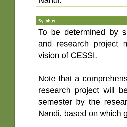
Nandi.
Syllabus
To be determined by su
and research project 
vision of CESSI.
Note that a comprehensi
research project will 
semester by the resea
Nandi, based on which g