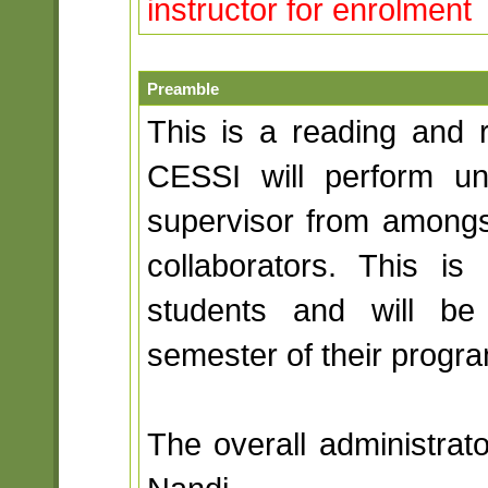
instructor for enrolment
Preamble
This is a reading and r
CESSI will perform u
supervisor from amongst 
collaborators. This 
students and will be
semester of their progra
The overall administrato