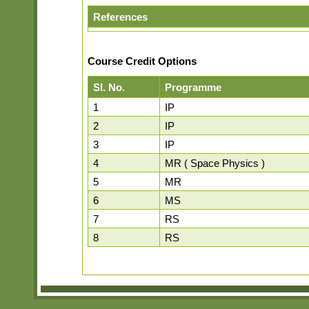
References
Course Credit Options
Sl. No.
Programme
1
IP
2
IP
3
IP
4
MR ( Space Physics )
5
MR
6
MS
7
RS
8
RS