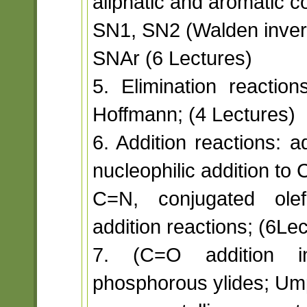
aliphatic and aromatic 
SN1, SN2 (Walden invers
SNAr (6 Lectures)
5. Elimination reactio
Hoffmann; (4 Lectures)
6. Addition reactions: 
nucleophilic addition to
C=N, conjugated olef
addition reactions; (6Le
7. (C=O addition in
phosphorous ylides; Um