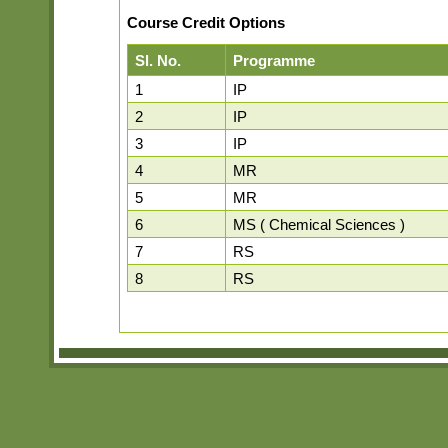
Course Credit Options
Sl. No.
Programme
1
IP
2
IP
3
IP
4
MR
5
MR
6
MS ( Chemical Sciences )
7
RS
8
RS