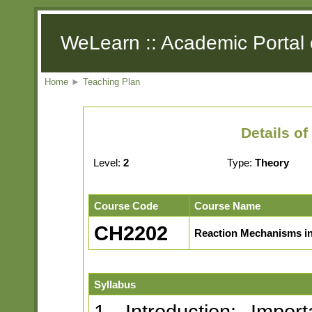
WeLearn :: Academic Portal 
Home
►
Teaching Plan
Details o
Level:
2
Type:
Theory
Course Code
Course Name
CH2202
Reaction Mechanisms in
Syllabus
1. Introduction: Impor