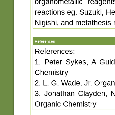
organometallic reagent
reactions eg. Suzuki, He
Nigishi, and metathesis 
References
References:
1. Peter Sykes, A Gui
Chemistry
2. L. G. Wade, Jr. Organ
3. Jonathan Clayden, 
Organic Chemistry