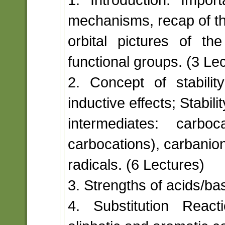
mechanisms, recap of t
orbital pictures of 
functional groups. (3 Le
2. Concept of stabilit
inductive effects; Stabili
intermediates: carboc
carbocations), carbanio
radicals. (6 Lectures)
3. Strengths of acids/ba
4. Substitution React