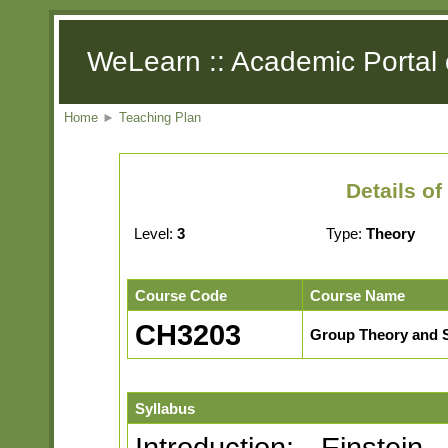
WeLearn :: Academic Portal 
Home
►
Teaching Plan
Details o
Level:
3
Type:
Theory
Course Code
Course Name
CH3203
Group Theory and 
Syllabus
Introduction: Einstei