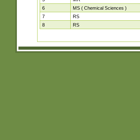
6
MS ( Chemical Sciences )
7
RS
8
RS