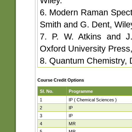
Wiley.
6. Modern Raman Spectr
Smith and G. Dent, Wile
7. P. W. Atkins and J
Oxford University Press
8. Quantum Chemistry, D
Course Credit Options
Sl. No.
Programme
1
IP ( Chemical Sciences )
2
IP
3
IP
4
MR
5
MR