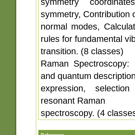
symmetry coordinat
symmetry, Contribution o
normal modes, Calculati
rules for fundamental vib
transition. (8 classes)
Raman Spectroscopy: Mol
and quantum descriptio
expression, selection
resonant Raman
spectroscopy. (4 classe
References