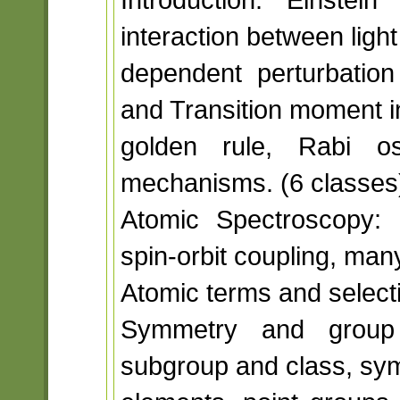
interaction between light
dependent perturbation 
and Transition moment i
golden rule, Rabi osc
mechanisms. (6 classes
Atomic Spectroscopy: 
spin-orbit coupling, man
Atomic terms and selecti
Symmetry and group 
subgroup and class, sy