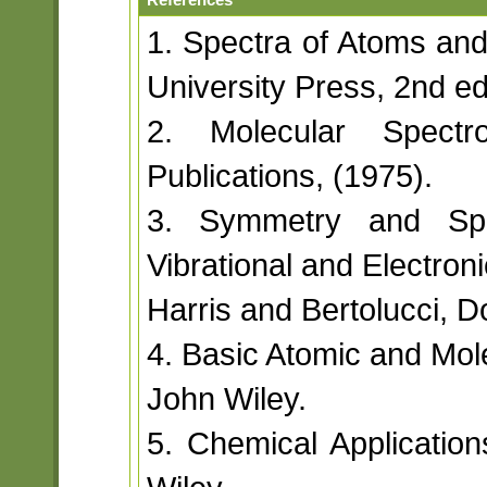
1. Spectra of Atoms and
University Press, 2nd ed
2. Molecular Spectr
Publications, (1975).
3. Symmetry and Spec
Vibrational and Electron
Harris and Bertolucci, D
4. Basic Atomic and Mole
John Wiley.
5. Chemical Application