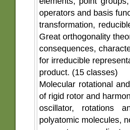
elements, point groups,
operators and basis funct
transformation, reducibl
Great orthogonality the
consequences, characte
for irreducible representa
product. (15 classes)
Molecular rotational an
of rigid rotor and harmon
oscillator, rotations
polyatomic molecules, no