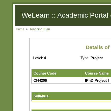
WeLearn :: Academic Portal 
Home
►
Teaching Plan
Details o
Level:
4
Type:
Project
Course Code
Course Name
CH4206
IPhD Project I
Syllabus