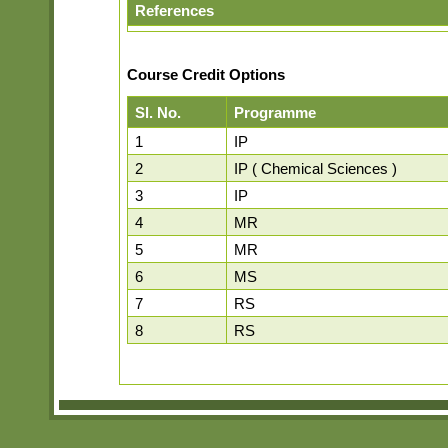
References
Course Credit Options
Sl. No.
Programme
1
IP
2
IP ( Chemical Sciences )
3
IP
4
MR
5
MR
6
MS
7
RS
8
RS