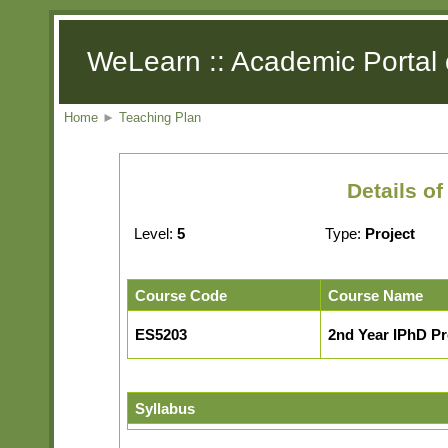
WeLearn :: Academic Portal 
Home
►
Teaching Plan
Details o
Level:
5
Type:
Project
Course Code
Course Name
ES5203
2nd Year IPhD Pr
Syllabus