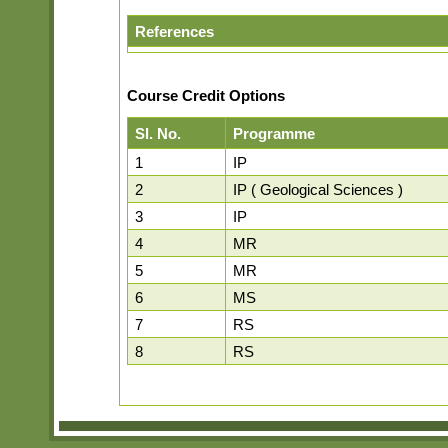
References
Course Credit Options
Sl. No.
Programme
1
IP
2
IP ( Geological Sciences )
3
IP
4
MR
5
MR
6
MS
7
RS
8
RS