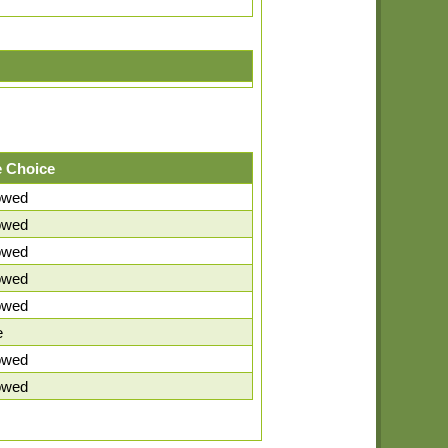
 Choice
lowed
lowed
lowed
lowed
lowed
e
lowed
lowed