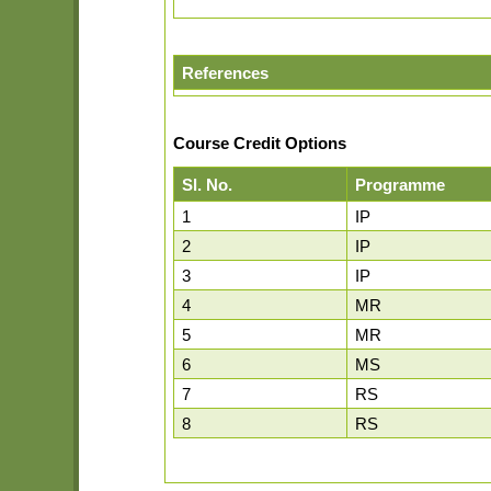
References
Course Credit Options
Sl. No.
Programme
1
IP
2
IP
3
IP
4
MR
5
MR
6
MS
7
RS
8
RS