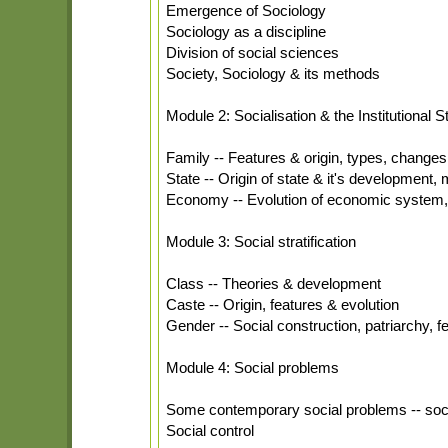
Emergence of Sociology
Sociology as a discipline
Division of social sciences
Society, Sociology & its methods
Module 2: Socialisation & the Institutional S
Family -- Features & origin, types, changes 
State -- Origin of state & it's development, m
Economy -- Evolution of economic system, an
Module 3: Social stratification
Class -- Theories & development
Caste -- Origin, features & evolution
Gender -- Social construction, patriarchy,
Module 4: Social problems
Some contemporary social problems -- soci
Social control