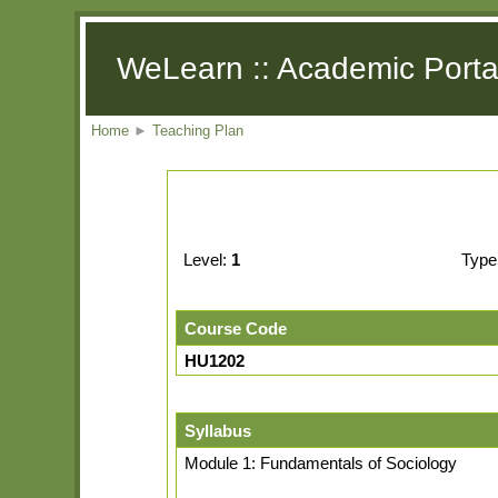
WeLearn :: Academic Porta
Home
►
Teaching Plan
Level:
1
Type
Course Code
HU1202
Syllabus
Module 1: Fundamentals of Sociology