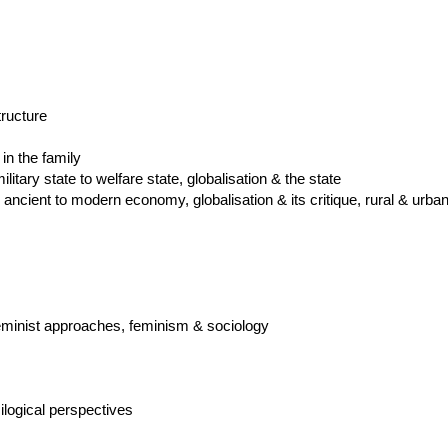
tructure
in the family
ilitary state to welfare state, globalisation & the state
cient to modern economy, globalisation & its critique, rural & urban
 feminist approaches, feminism & sociology
logical perspectives