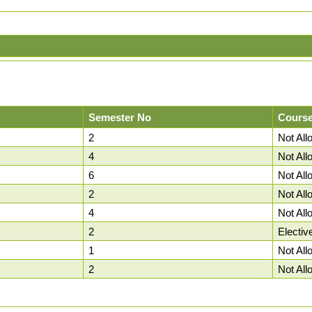
Semester No
Course
2
Not Al
4
Not Al
6
Not Al
2
Not Al
4
Not Al
2
Electiv
1
Not Al
2
Not Al