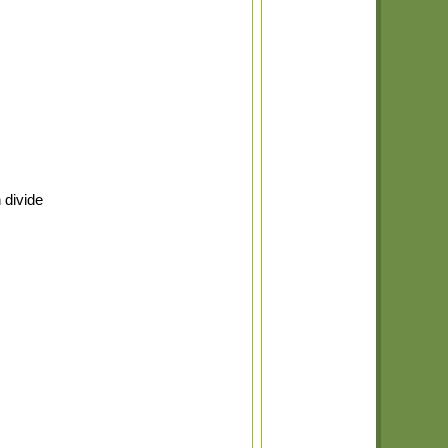
 divide