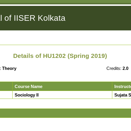
l of IISER Kolkata
Details of HU1202 (Spring 2019)
:
Theory
Credits:
2.0
Course Name
Instruct
Sociology II
Sujata 