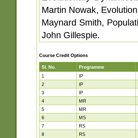
Martin Nowak, Evolution
Maynard Smith, Populat
John Gillespie.
Course Credit Options
Sl. No.
Programme
1
IP
2
IP
3
IP
4
MR
5
MR
6
MS
7
RS
8
RS