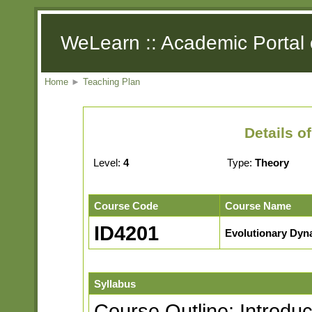
WeLearn :: Academic Portal 
Home
►
Teaching Plan
Details o
Level:
4
Type:
Theory
Course Code
Course Name
ID4201
Evolutionary Dyn
Syllabus
Course Outline: Introduc