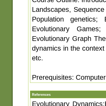
Landscapes, Sequence 
Population genetics; E
Evolutionary Games; 
Evolutionary Graph The
dynamics in the context 
etc.
Prerequisites: Compute
References
Evolutionary Dynamics:E