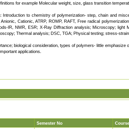
nitions for example Molecular weight, size, glass transition temperatur
 Introduction to chemistry of polymerization- step, chain and misce
s Anionic, Cationic, ATRP, ROMP, RAFT, Free radical polymerization
ods-IR, NMR, ESR; X-Ray Diffraction analysis; Microscopy; light 
roscopy; Thermal analysis; DSC, TGA; Physical testing; stress-strain 
ance; biological consideration, types of polymers- little emphasize on ar
important applications.
Semester No
Course