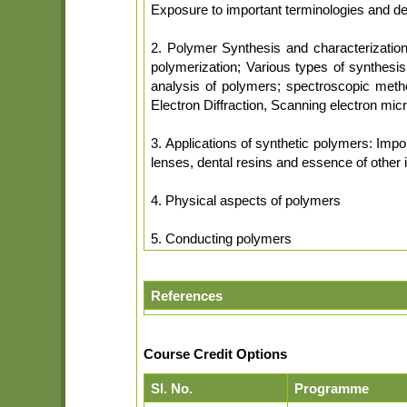
Exposure to important terminologies and defi
2. Polymer Synthesis and characterization:
polymerization; Various types of synthesi
analysis of polymers; spectroscopic meth
Electron Diffraction, Scanning electron mic
3. Applications of synthetic polymers: Import
lenses, dental resins and essence of other 
4. Physical aspects of polymers
5. Conducting polymers
References
Course Credit Options
Sl. No.
Programme