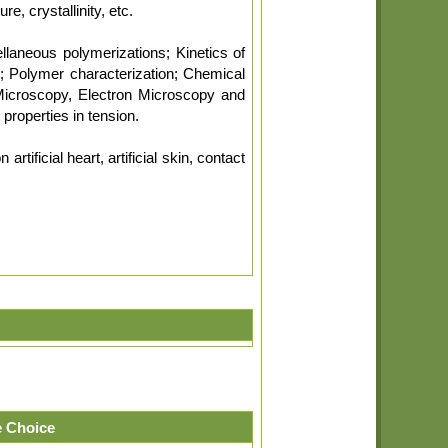
e, crystallinity, etc.
llaneous polymerizations; Kinetics of
; Polymer characterization; Chemical
Microscopy, Electron Microscopy and
properties in tension.
tificial heart, artificial skin, contact
 Choice