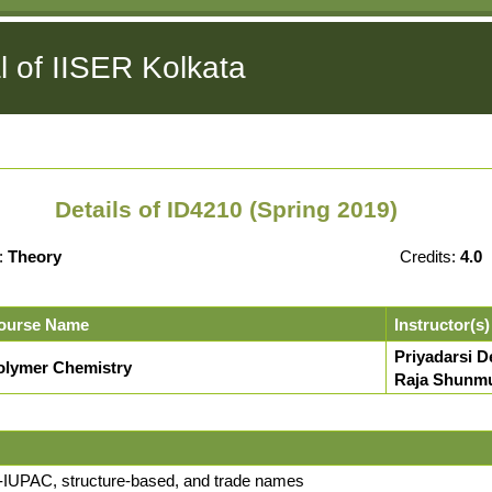
l of IISER Kolkata
Details of ID4210 (Spring 2019)
:
Theory
Credits:
4.0
ourse Name
Instructor(s)
Priyadarsi D
olymer Chemistry
Raja Shunm
n-IUPAC, structure-based, and trade names