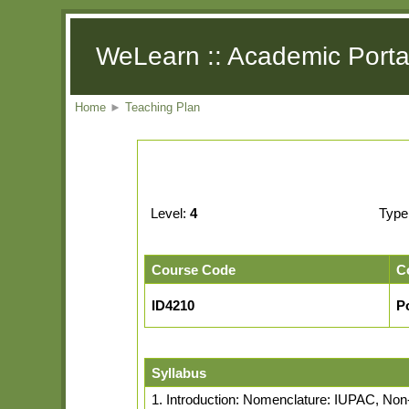
WeLearn :: Academic Porta
Home
►
Teaching Plan
Level:
4
Type
Course Code
C
ID4210
P
Syllabus
1. Introduction: Nomenclature: IUPAC, No