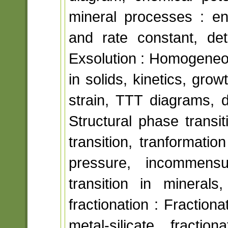
mineral processes : en
and rate constant, det
Exsolution : Homogeneo
in solids, kinetics, gro
strain, TTT diagrams, d
Structural phase transi
transition, tranformati
pressure, incommensur
transition in minerals
fractionation : Fraction
metal-silicate fract