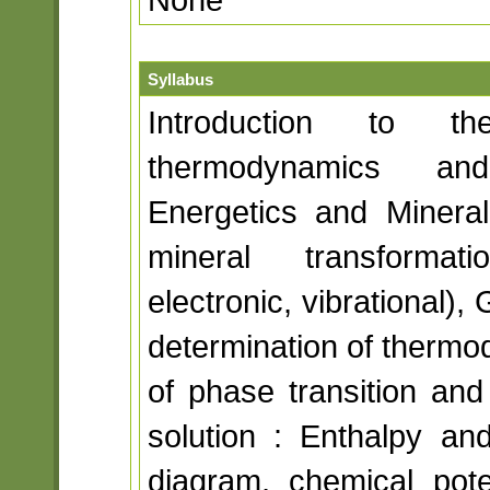
Syllabus
Introduction to 
thermodynamics and
Energetics and Mineral
mineral transformati
electronic, vibrational),
determination of thermo
of phase transition and 
solution : Enthalpy an
diagram, chemical poten