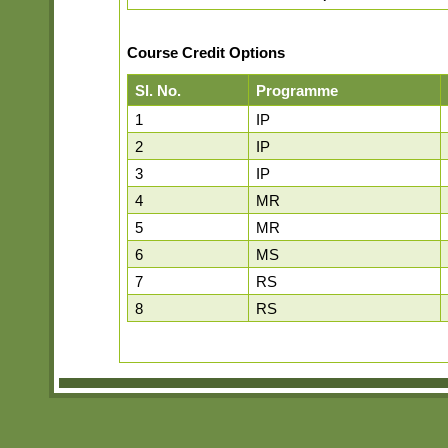
Course Credit Options
Sl. No.
Programme
1
IP
2
IP
3
IP
4
MR
5
MR
6
MS
7
RS
8
RS