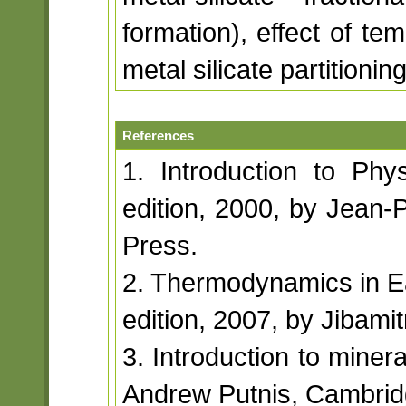
formation), effect of te
metal silicate partitioning
References
1. Introduction to Phys
edition, 2000, by Jean-P
Press.
2. Thermodynamics in Ea
edition, 2007, by Jibami
3. Introduction to minera
Andrew Putnis, Cambridg