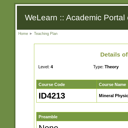
WeLearn :: Academic Portal 
Home
►
Teaching Plan
Details o
Level:
4
Type:
Theory
Course Code
Course Name
ID4213
Mineral Physi
Preamble
None