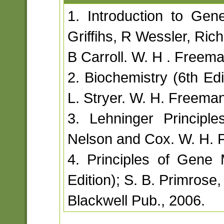
1. Introduction to Genet
Griffihs, R Wessler, Ri
B Carroll. W. H . Free
2. Biochemistry (6th Edi
L. Stryer. W. H. Freema
3. Lehninger Principle
Nelson and Cox. W. H. 
4. Principles of Gene
Edition); S. B. Primros
Blackwell Pub., 2006.