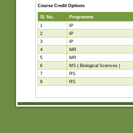
Course Credit Options
Sl. No.
Programme
1
IP
2
IP
3
IP
4
MR
5
MR
6
MS ( Biological Sciences )
7
RS
8
RS