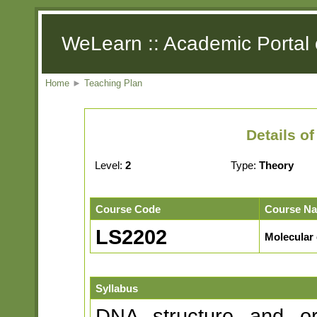
WeLearn :: Academic Portal 
Home
►
Teaching Plan
Details o
Level:
2
Type:
Theory
Course Code
Course N
LS2202
Molecular 
Syllabus
DNA structure and or