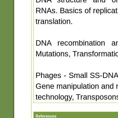
RNAs. Basics of replicat
translation.
DNA recombination and
Mutations, Transformati
Phages - Small SS-DNA
Gene manipulation and
technology, Transposon
References