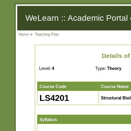
WeLearn :: Academic Portal 
Home
►
Teaching Plan
Details o
Level:
4
Type:
Theory
Course Code
Course Name
LS4201
Structural Bio
Syllabus