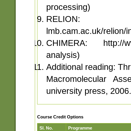
processing)
RELION: 
lmb.cam.ac.uk/relion/
CHIMERA: http://www
analysis)
Additional reading: T
Macromolecular Ass
university press, 2006
Course Credit Options
Sl. No.
Programme