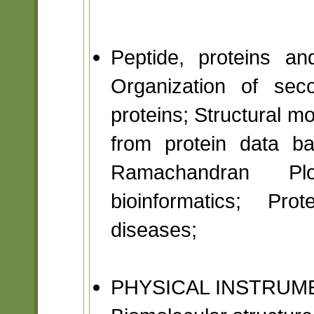
Peptide, proteins an
Organization of sec
proteins; Structural mo
from protein data b
Ramachandran Plot
bioinformatics; Pro
diseases;
PHYSICAL INSTRUM