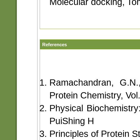
Molecular docking, T
References
Ramachandran, G.N.,
Protein Chemistry, Vol
Physical Biochemistry
PuiShing H
Principles of Protein 