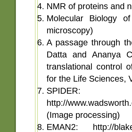
NMR of proteins and nu
Molecular Biology of
microscopy)
A passage through th
Datta and Ananya Ch
translational control
for the Life Sciences, V
SPIDER:
http://www.wadsworth.
(Image processing)
EMAN2: http://bla