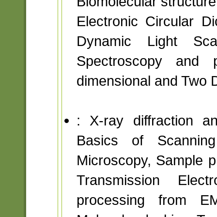
Biomolecular structure
Electronic Circular Di
Dynamic Light Scat
Spectroscopy and p
dimensional and Two 
: X-ray diffraction 
Basics of Scanning
Microscopy, Sample pre
Transmission Elec
processing from E