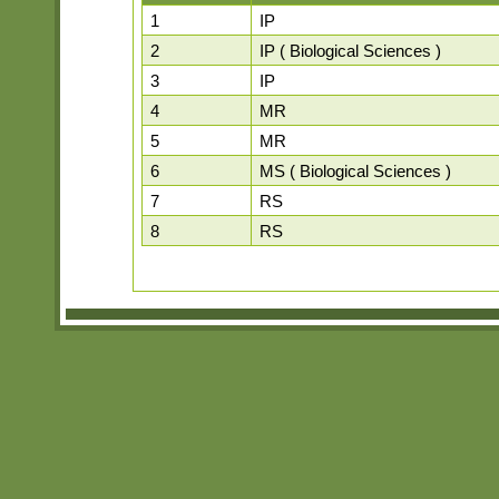
1
IP
2
IP ( Biological Sciences )
3
IP
4
MR
5
MR
6
MS ( Biological Sciences )
7
RS
8
RS