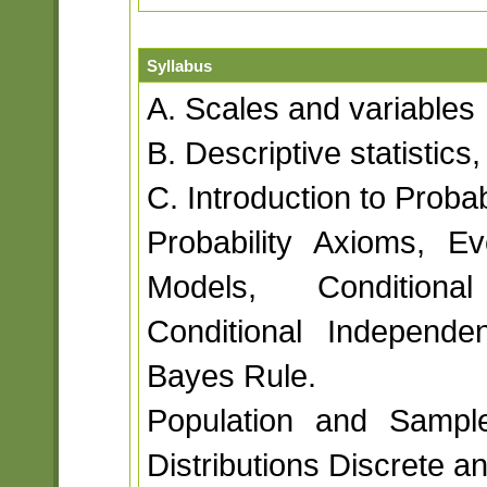
Syllabus
A. Scales and variables
B. Descriptive statistic
C. Introduction to Probab
Probability Axioms, Eve
Models, Conditional
Conditional Independe
Bayes Rule.
Population and Sample
Distributions Discrete a