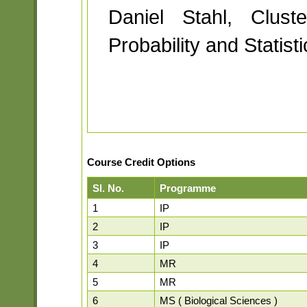
Daniel Stahl, Clust
Probability and Statist
Course Credit Options
Sl. No.
Programme
1
IP
2
IP
3
IP
4
MR
5
MR
6
MS ( Biological Sciences )