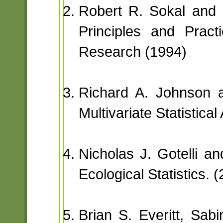
Robert R. Sokal and 
Principles and Practi
Research (1994)
Richard A. Johnson 
Multivariate Statistical
Nicholas J. Gotelli an
Ecological Statistics. 
Brian S. Everitt, Sa