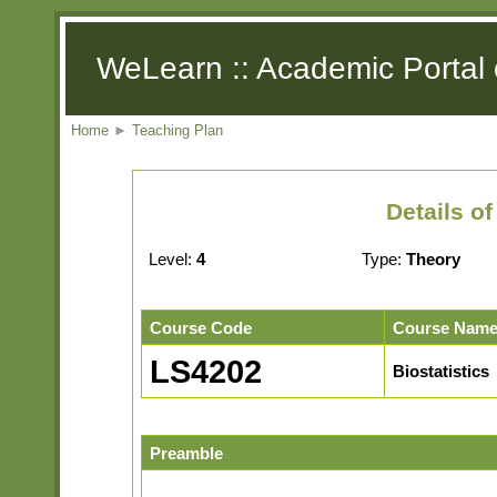
WeLearn :: Academic Portal 
Home
►
Teaching Plan
Details o
Level:
4
Type:
Theory
Course Code
Course Nam
LS4202
Biostatistics
Preamble