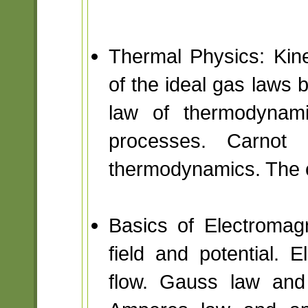
Thermal Physics: Kine
of the ideal gas laws b
law of thermodynami
processes. Carnot
thermodynamics. The c
Basics of Electromagne
field and potential. E
flow. Gauss law and 