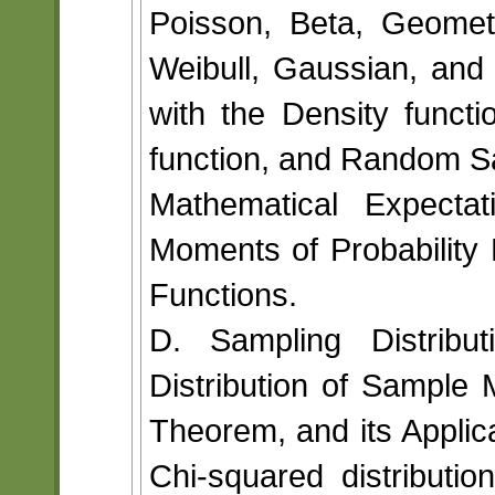
Poisson, Beta, Geomet
Weibull, Gaussian, and 
with the Density functio
function, and Random S
Mathematical Expectat
Moments of Probability 
Functions.
D. Sampling Distributi
Distribution of Sample 
Theorem, and its Applic
Chi-squared distribution