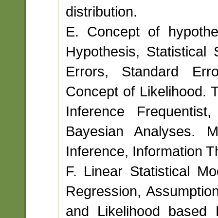
distribution.
E. Concept of hypothes
Hypothesis, Statistical
Errors, Standard Erro
Concept of Likelihood. 
Inference Frequentist
Bayesian Analyses. M
Inference, Information Th
F. Linear Statistical M
Regression, Assumption
and Likelihood based E