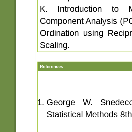
K. Introduction to Mul
Component Analysis (P
Ordination using Recipr
Scaling.
References
George W. Snedeco
Statistical Methods 8t