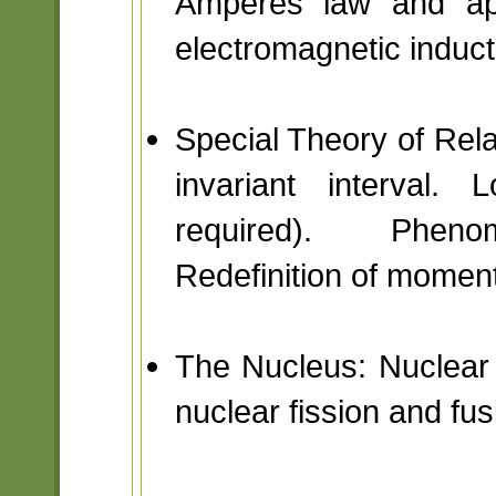
Amperes law and app
electromagnetic induct
Special Theory of Relat
invariant interval. 
required). Phenom
Redefinition of momen
The Nucleus: Nuclear 
nuclear fission and fus