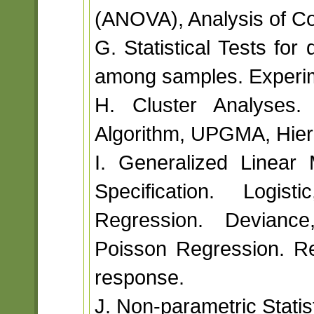
(ANOVA), Analysis of C
G. Statistical Tests for
among samples. Experim
H. Cluster Analyses. 
Algorithm, UPGMA, Hiera
I. Generalized Linear
Specification. Logis
Regression. Deviance,
Poisson Regression. Re
response.
J. Non-parametric Statist