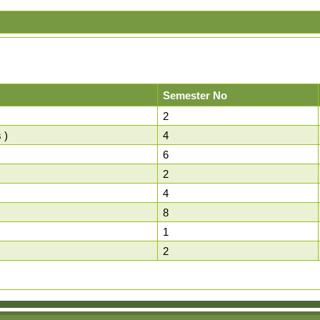
Semester No
2
 )
4
6
2
4
8
1
2