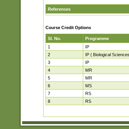
References
Course Credit Options
Sl. No.
Programme
1
IP
2
IP ( Biological Sciences
3
IP
4
MR
5
MR
6
MS
7
RS
8
RS