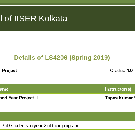
l of IISER Kolkata
Details of LS4206 (Spring 2019)
:
Project
Credits:
4.0
Name
Instructor(s)
nd Year Project II
Tapas Kumar 
 iPhD students in year 2 of their program.