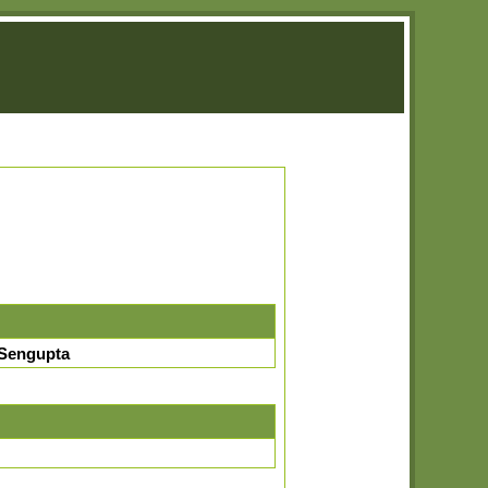
Sengupta