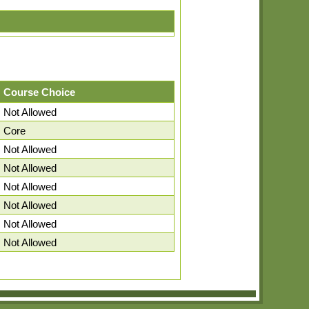
Course Choice
Not Allowed
Core
Not Allowed
Not Allowed
Not Allowed
Not Allowed
Not Allowed
Not Allowed