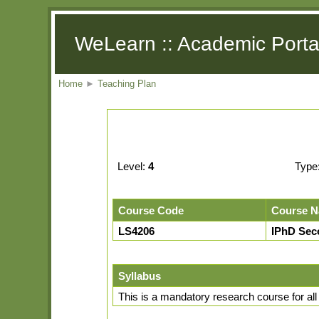
WeLearn :: Academic Porta
Home
►
Teaching Plan
Level:
4
Type
Course Code
Course 
LS4206
IPhD Seco
Syllabus
This is a mandatory research course for all