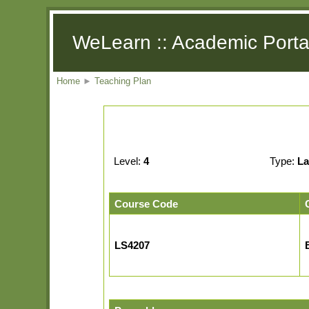
WeLearn :: Academic Porta
Home
►
Teaching Plan
Level:
4
Type:
La
Course Code
LS4207