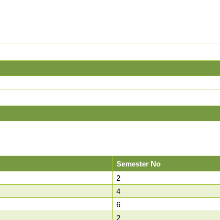
Semester No
2
4
6
2