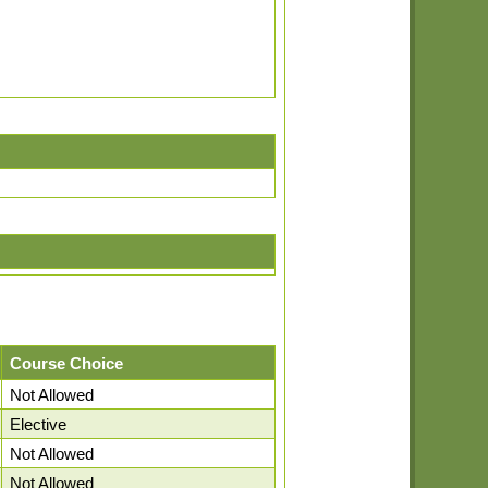
Course Choice
Not Allowed
Elective
Not Allowed
Not Allowed