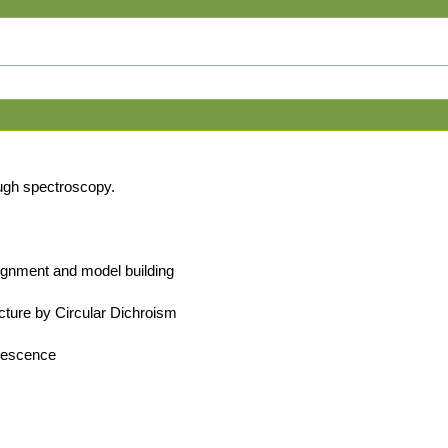
ugh spectroscopy.
lignment and model building
cture by Circular Dichroism
orescence