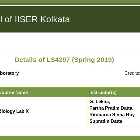
l of IISER Kolkata
Details of LS4207 (Spring 2019)
boratory
Credits
Course Name
Instructor(s)
G. Lekha,
Partha Pratim Datta,
Biology Lab X
Rituparna Sinha Roy,
Supratim Datta