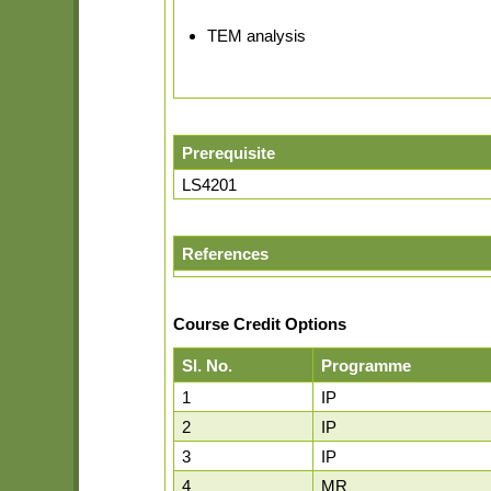
TEM analysis
Prerequisite
LS4201
References
Course Credit Options
Sl. No.
Programme
1
IP
2
IP
3
IP
4
MR