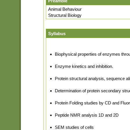
Preamble
Animal Behaviour
Structural Biology
Syllabus
Biophysical properties of enzymes thro
Enzyme kinetics and inhibition.
Protein structural analysis, sequence a
Determination of protein secondary stru
Protein Folding studies by CD and Flu
Peptide NMR analysis 1D and 2D
SEM studies of cells